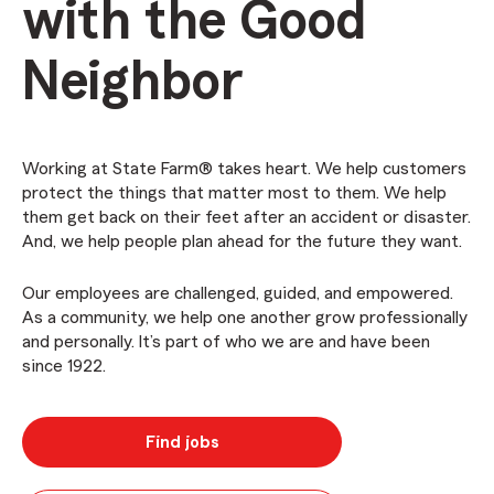
with the Good
Neighbor
Working at State Farm® takes heart. We help customers
protect the things that matter most to them. We help
them get back on their feet after an accident or disaster.
And, we help people plan ahead for the future they want.
Our employees are challenged, guided, and empowered.
As a community, we help one another grow professionally
and personally. It’s part of who we are and have been
since 1922.
Find jobs