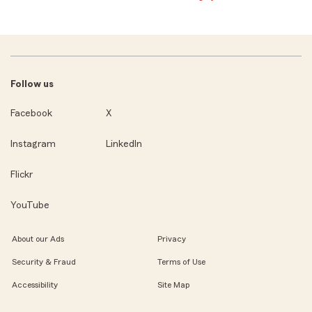
Follow us
Facebook
X
Instagram
LinkedIn
Flickr
YouTube
About our Ads
Privacy
Security & Fraud
Terms of Use
Accessibility
Site Map