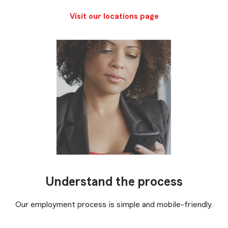
Visit our locations page
Understand the process
Our employment process is simple and mobile-friendly.