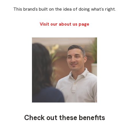
This brand’s built on the idea of doing what’s right.
Visit our about us page
Check out these benefits