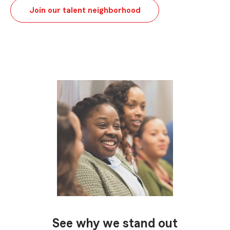
Join our talent neighborhood
See why we stand out