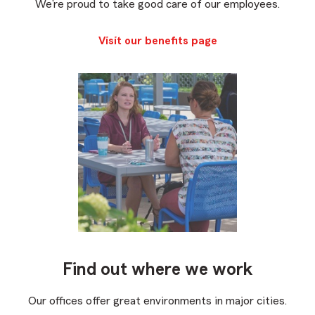
We’re proud to take good care of our employees.
Visit our benefits page
Find out where we work
Our offices offer great environments in major cities.