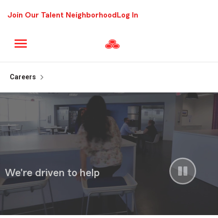
Join Our Talent Neighborhood
Log In
Careers
Pause
We're driven to help