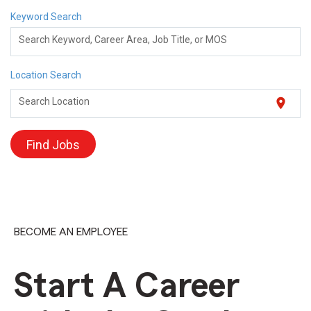
Keyword Search
Search Keyword, Career Area, Job Title, or MOS
Location Search
location_on
Search Location
Find Jobs
BECOME AN EMPLOYEE
Start A Career