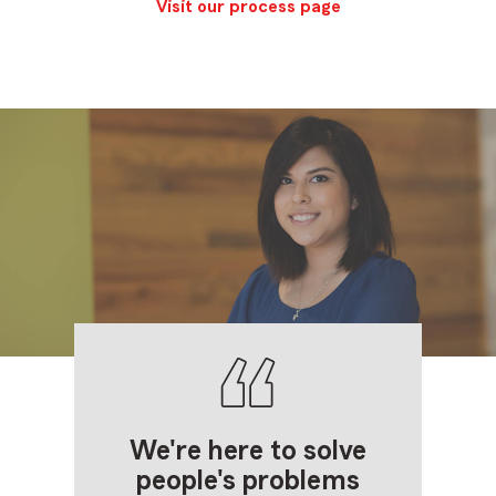
Visit our process page
We're here to solve
people's problems