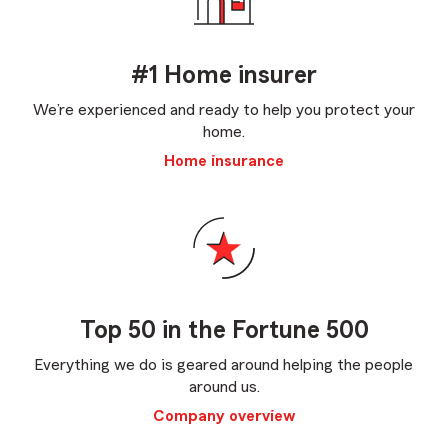
#1 Home insurer
We’re experienced and ready to help you protect your
home.
Home insurance
Top 50 in the Fortune 500
Everything we do is geared around helping the people
around us.
Company overview