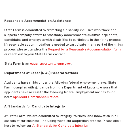
Reasonable Accommodation Assistance
State Farm is committed to promoting a disability-inclusive workplace and
supports company efforts to reasonably accommodate qualified applicants,
candidates and employees with disabilities to participate in the hiring process.
If reasonable accommodation is needed to participate in any part of the hiring
process, please complete the
Request for a Reasonable Accommodation form
or reach out to your State Farm contact.
State Farm is an
equal opportunity employer
.
Department of Labor (DOL) Federal Notices
Applicants have rights under the following federal employment laws. State
Farm complies with guidance from the Department of Labor to ensure that
applicants have access to the following federal employment notices found
here:
Applicant Compliance Notices
AI Standards for Candidate Integrity
At State Farm, we are committed to integrity, fairness, and innovation in all
aspects of our business - including the talent acquisition process. Please click
here to review our
AI Standards for Candidate Integrity
.