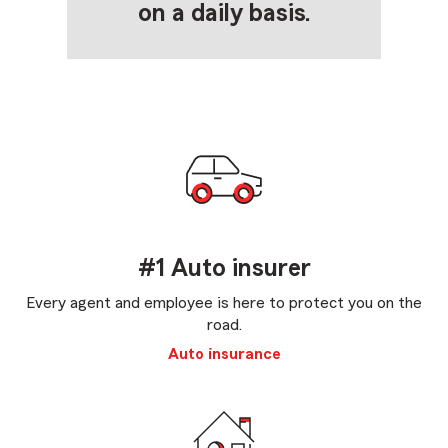
on a daily basis.
#1 Auto insurer
Every agent and employee is here to protect you on the
road.
Auto insurance