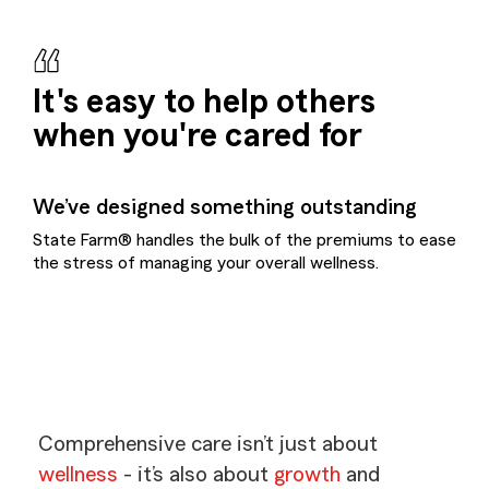
It's easy to help others
when you're cared for
We’ve designed something outstanding
State Farm® handles the bulk of the premiums to ease
the stress of managing your overall wellness.
Comprehensive care isn’t just about
wellness
- it’s also about
growth
and