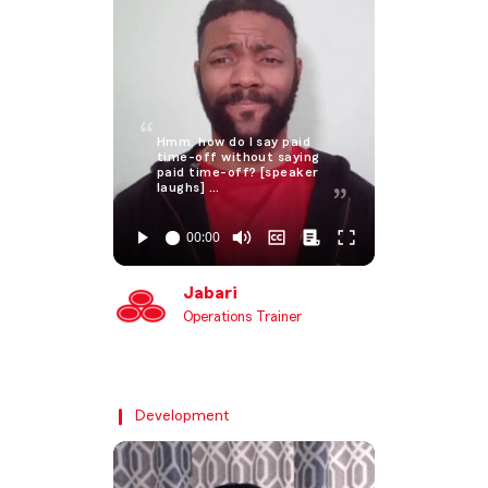
Hmm, how do I say paid
time-off without saying
paid time-off? [speaker
laughs] …
Jabari
Operations Trainer
Development