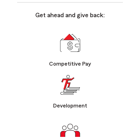
Get ahead and give back:
Competitive Pay
Development