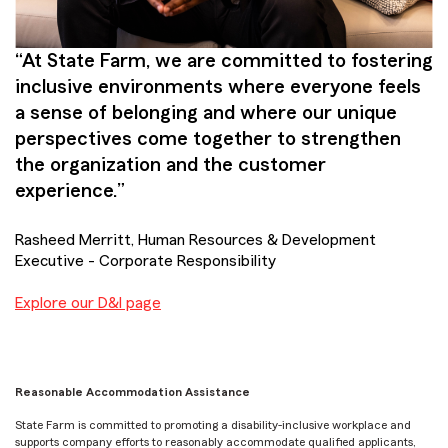
“At State Farm, we are committed to fostering
inclusive environments where everyone feels
a sense of belonging and where our unique
perspectives come together to strengthen
the organization and the customer
experience.”
Rasheed Merritt, Human Resources & Development
Executive - Corporate Responsibility
Explore our D&I page
Reasonable Accommodation Assistance
State Farm is committed to promoting a disability-inclusive workplace and
supports company efforts to reasonably accommodate qualified applicants,