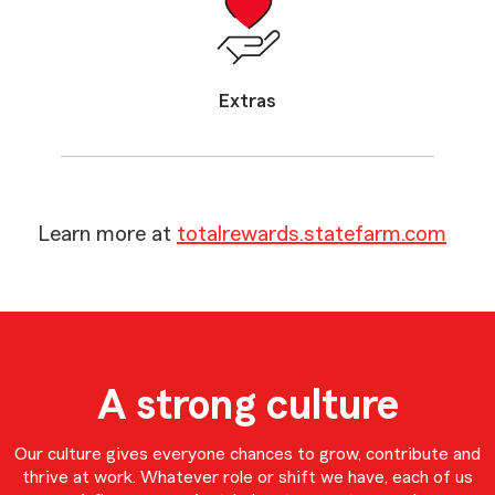
Extras
Learn more at
totalrewards.statefarm.com
A strong culture
Our culture gives everyone chances to grow, contribute and
thrive at work. Whatever role or shift we have, each of us