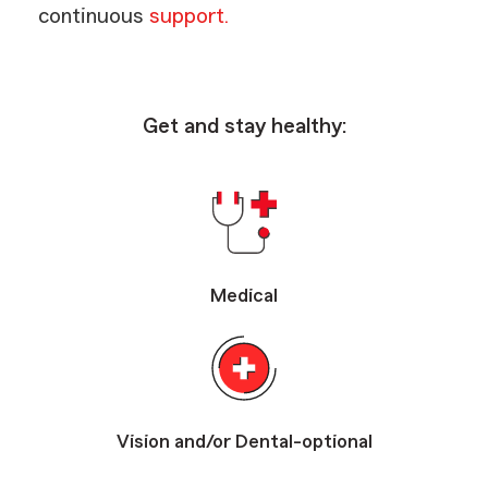
continuous
support.
Get and stay healthy:
Medical
Vision and/or Dental-optional