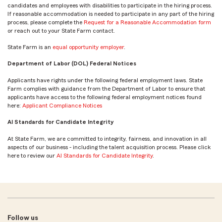
candidates and employees with disabilities to participate in the hiring process.
If reasonable accommodation is needed to participate in any part of the hiring
process, please complete the
Request for a Reasonable Accommodation form
or reach out to your State Farm contact.
State Farm is an
equal opportunity employer
.
Department of Labor (DOL) Federal Notices
Applicants have rights under the following federal employment laws. State
Farm complies with guidance from the Department of Labor to ensure that
applicants have access to the following federal employment notices found
here:
Applicant Compliance Notices
AI Standards for Candidate Integrity
At State Farm, we are committed to integrity, fairness, and innovation in all
aspects of our business - including the talent acquisition process. Please click
here to review our
AI Standards for Candidate Integrity
.
Follow us