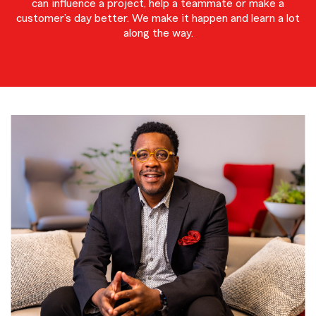
can influence a project, help a teammate or make a
customer’s day better. We make it happen and learn a lot
along the way.