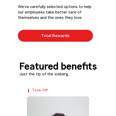
We’ve carefully selected options to help
our employees take better care of
themselves and the ones they love.
Total Rewards
Featured benefits
Just the tip of the iceberg.
Time-Off