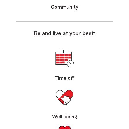
Community
Be and live at your best:
Time off
Well-being