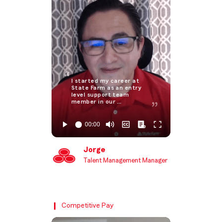
I started my career at
State Farm as an entry
level support team
member in our …
Jorge
Talent Management Manager
Competitive Pay