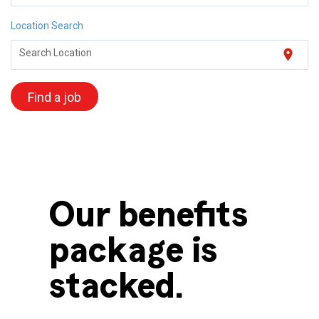
Location Search
location_on
Search Location
Find a job
Our benefits
package is
stacked.