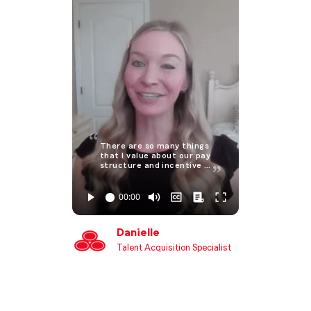
There are so many things
that I value about our pay
structure and incentive …
Danielle
Talent Acquisition Specialist