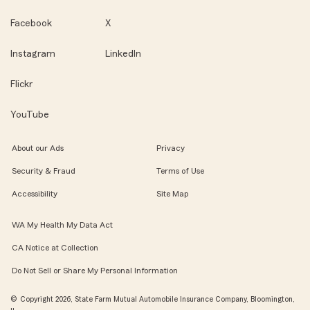
Facebook
X
Instagram
LinkedIn
Flickr
YouTube
About our Ads
Privacy
Security & Fraud
Terms of Use
Accessibility
Site Map
WA My Health My Data Act
CA Notice at Collection
Do Not Sell or Share My Personal Information
© Copyright 2026, State Farm Mutual Automobile Insurance Company, Bloomington,