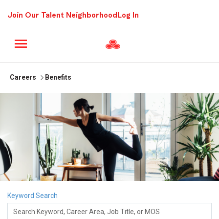
Join Our Talent Neighborhood
Log In
Careers
Benefits
Keyword Search
Search Keyword, Career Area, Job Title, or MOS