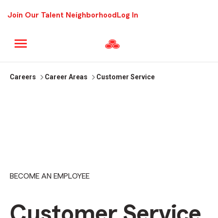
Join Our Talent Neighborhood
Log In
Careers
Career Areas
Customer Service
BECOME AN EMPLOYEE
Customer Service