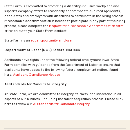
State Farm is committed to promoting a disability-inclusive workplace and
supports company efforts to reasonably accommodate qualified applicants,
candidates and employees with disabilities to participate in the hiring process.
If reasonable accommodation is needed to participate in any part of the hiring
process, please complete the
Request for a Reasonable Accommodation form
or reach out to your State Farm contact.
State Farm is an
equal opportunity employer
.
Department of Labor (DOL) Federal Notices
Applicants have rights under the following federal employment laws. State
Farm complies with guidance from the Department of Labor to ensure that
applicants have access to the following federal employment notices found
here:
Applicant Compliance Notices
AI Standards for Candidate Integrity
At State Farm, we are committed to integrity, fairness, and innovation in all
aspects of our business - including the talent acquisition process. Please click
here to review our
AI Standards for Candidate Integrity
.