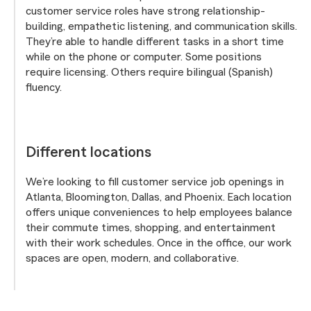
customer service roles have strong relationship-
building, empathetic listening, and communication skills.
They’re able to handle different tasks in a short time
while on the phone or computer. Some positions
require licensing. Others require bilingual (Spanish)
fluency.
Different locations
We’re looking to fill customer service job openings in
Atlanta, Bloomington, Dallas, and Phoenix. Each location
offers unique conveniences to help employees balance
their commute times, shopping, and entertainment
with their work schedules. Once in the office, our work
spaces are open, modern, and collaborative.