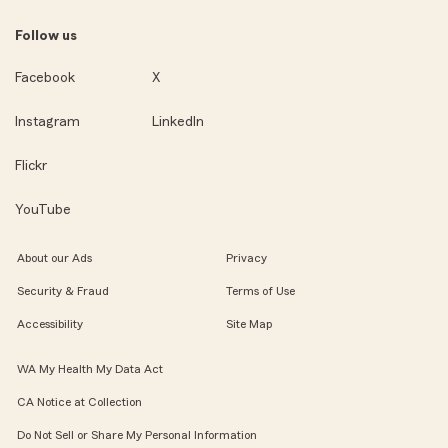
Follow us
Facebook
X
Instagram
LinkedIn
Flickr
YouTube
About our Ads
Privacy
Security & Fraud
Terms of Use
Accessibility
Site Map
WA My Health My Data Act
CA Notice at Collection
Do Not Sell or Share My Personal Information