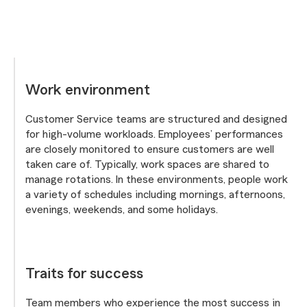
Work environment
Customer Service teams are structured and designed
for high-volume workloads. Employees’ performances
are closely monitored to ensure customers are well
taken care of. Typically, work spaces are shared to
manage rotations. In these environments, people work
a variety of schedules including mornings, afternoons,
evenings, weekends, and some holidays.
Traits for success
Team members who experience the most success in