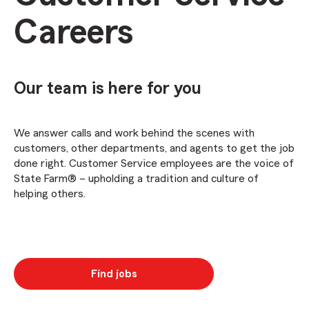
Careers
Our team is here for you
We answer calls and work behind the scenes with
customers, other departments, and agents to get the job
done right. Customer Service employees are the voice of
State Farm® – upholding a tradition and culture of
helping others.
Find jobs