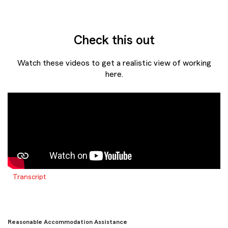
Check this out
Watch these videos to get a realistic view of working
here.
Transcript
Reasonable Accommodation Assistance