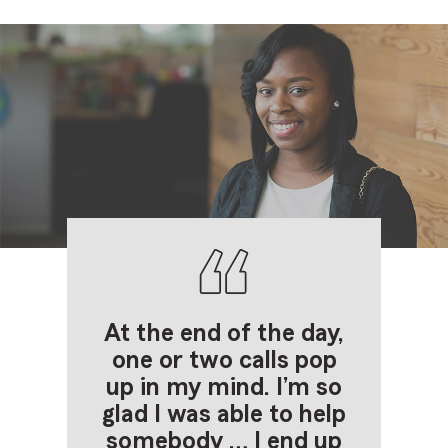
At the end of the
day,
one or two
calls pop
up in my
mind. I’m so
glad I
was able to help
somebody … I end up