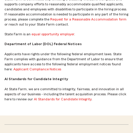
supports company efforts to reasonably accommodate qualified applicants,
candidates and employees with disabilities to participate in the hiring process.
If reasonable accommodation is needed to participate in any part of the hiring
process, please complete the
Request for a Reasonable Accommodation form
or reach out to your State Farm contact.
State Farm is an
equal opportunity employer
.
Department of Labor (DOL) Federal Notices
Applicants have rights under the following federal employment laws. State
Farm complies with guidance from the Department of Labor to ensure that
applicants have access to the following federal employment notices found
here:
Applicant Compliance Notices
AI Standards for Candidate Integrity
At State Farm, we are committed to integrity, fairness, and innovation in all
aspects of our business - including the talent acquisition process. Please click
here to review our
AI Standards for Candidate Integrity
.