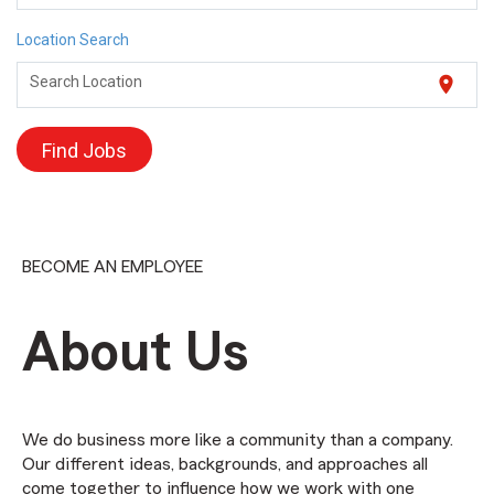
Location Search
location_on
Search Location
Find Jobs
BECOME AN EMPLOYEE
About Us
We do business more like a community than a company.
Our different ideas, backgrounds, and approaches all
come together to influence how we work with one