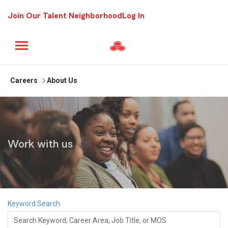
Join Our Talent Neighborhood
Log In
Careers
About Us
Work with us
Keyword Search
Search Keyword, Career Area, Job Title, or MOS