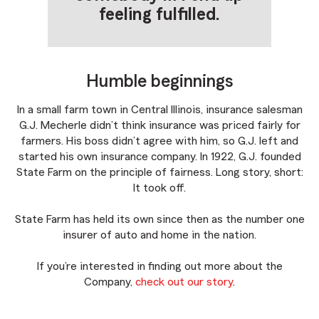
feeling fulfilled.
Humble beginnings
In a small farm town in Central Illinois, insurance salesman
G.J. Mecherle didn’t think insurance was priced fairly for
farmers. His boss didn’t agree with him, so G.J. left and
started his own insurance company. In 1922, G.J. founded
State Farm on the principle of fairness. Long story, short:
It took off.
State Farm has held its own since then as the number one
insurer of auto and home in the nation.
If you’re interested in finding out more about the
Company,
check out our story
.