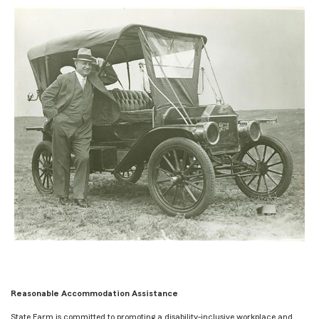
Reasonable Accommodation Assistance
State Farm is committed to promoting a disability-inclusive workplace and