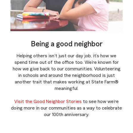
Being a good neighbor
Helping others isn’t just our day job, it’s how we
spend time out of the office too. We’re known for
how we give back to our communities. Volunteering
in schools and around the neighborhood is just
another trait that makes working at State Farm®
meaningful.
Visit the Good Neighbor Stories
to see how we’re
doing more in our communities as a way to celebrate
our 100th anniversary.