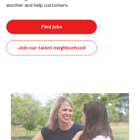
another and help customers.
Find jobs
Join our talent neighborhood