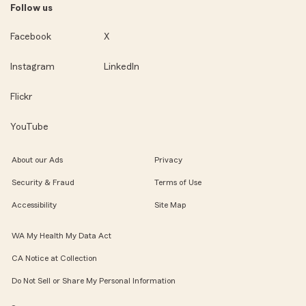
Follow us
Facebook
X
Instagram
LinkedIn
Flickr
YouTube
About our Ads
Privacy
Security & Fraud
Terms of Use
Accessibility
Site Map
WA My Health My Data Act
CA Notice at Collection
Do Not Sell or Share My Personal Information