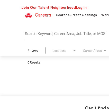
Join Our Talent Neighborhood
Log In
Careers
Search Current Openings
Work
Job Search Page
Search Keyword, Career Area, Job Title, or MOS
Filters
Locations
Career Areas
0 Results
Can't find 