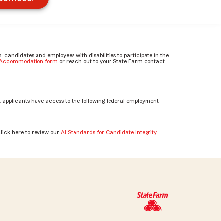
candidates and employees with disabilities to participate in the
e Accommodation form
or reach out to your State Farm contact.
 applicants have access to the following federal employment
click here to review our
AI Standards for Candidate Integrity
.