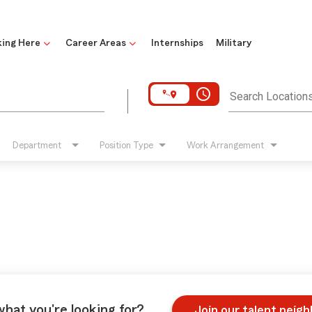
ing Here
Career Areas
Internships
Military
access_time
Search Location
Department
Position Type
Work Arrangement
what you're looking for?
Join our talent neig