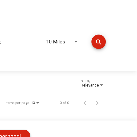
search
10 Miles
s
Distance
Sort By
Relevance
Items per page
0 of 0
10
hborhood!