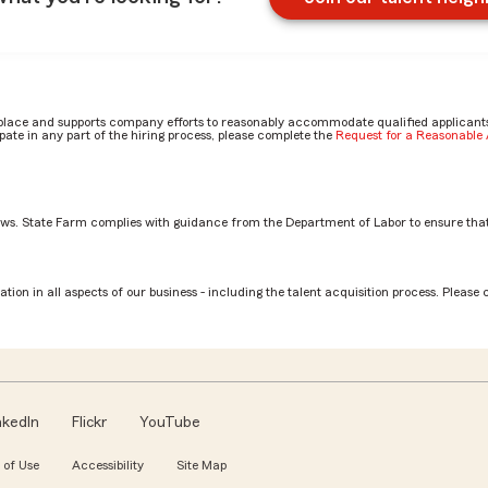
place and supports company efforts to reasonably accommodate qualified applicants, 
ate in any part of the hiring process, please complete the
Request for a Reasonabl
aws. State Farm complies with guidance from the Department of Labor to ensure that
n Claim Associate role? by Cydnee
tion in all aspects of our business - including the talent acquisition process. Please 
nkedIn
Flickr
YouTube
 of Use
Accessibility
Site Map