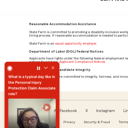
Reasonable Accommodation Assistance
State Farm is committed to promoting a disability-inclusive work
hiring process. If reasonable accommodation is needed to particip
State Farm is an
equal opportunity employer
.
Department of Labor (DOL) Federal Notices
Applicants have rights under the following federal employment l
notices found here:
Applicant Compliance Notices
What is a typical day like in the Personal Injury Protectio
AI Standards for Candidate Integrity
What is a typical day like in
At State Farm, we are committed to integrity, fairness, and innova
the Personal Injury
Protection Claim Associate
role?
What is a typical day like in
the Personal Injury
Protection Claim Associate
Facebook
X
Instagram
Li
role?
Follow us
About our Ads
Privacy
Security & Fraud
Terms