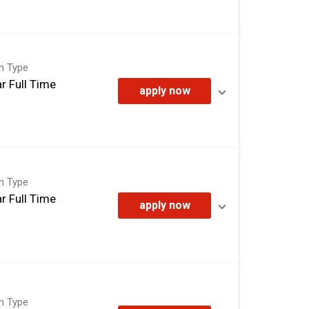
on Type
r Full Time
apply now
on Type
r Full Time
apply now
on Type