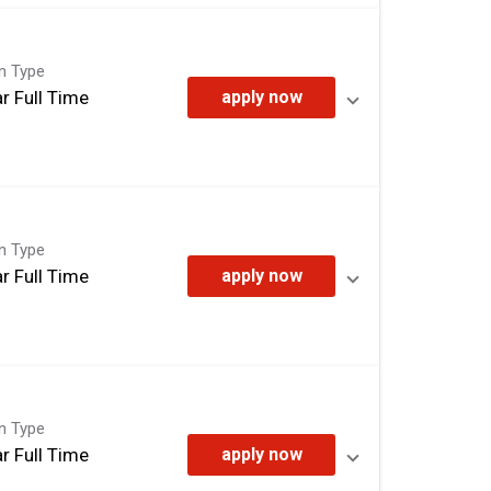
on Type
r Full Time
apply now
on Type
r Full Time
apply now
on Type
r Full Time
apply now