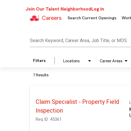
Join Our Talent Neighborhood
Log In
Careers
Search Current Openings
Work
Job Search Page
Search Keyword, Career Area, Job Title, or MOS
Filters
Locations
Career Areas
7 Results
Claim Specialist - Property Field
Inspection
Req ID:
45361