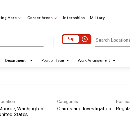
ing Here
Career Areas
Internships
Military
access_time
Search Location
Department
Position Type
Work Arrangement
Location
Categories
Positi
Monroe, Washington
Claims and Investigation
Regula