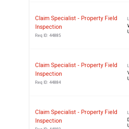
Claim Specialist - Property Field
Inspection
Req ID:
44885
Claim Specialist - Property Field
Inspection
Req ID:
44884
Claim Specialist - Property Field
Inspection