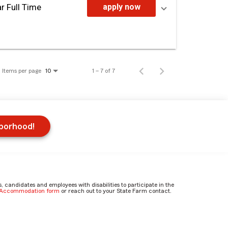
r Full Time
apply now
Items per page
1 – 7 of 7
10
hborhood!
candidates and employees with disabilities to participate in the
e Accommodation form
or reach out to your State Farm contact.