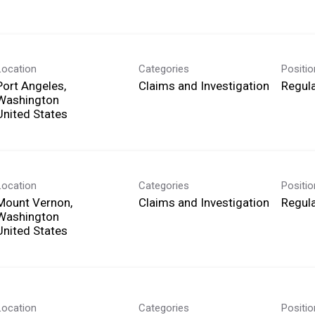
Location
Categories
Positi
Port Angeles,
Claims and Investigation
Regula
Washington
Location
Categories
Positi
Mount Vernon,
Claims and Investigation
Regula
Washington
Location
Categories
Positi