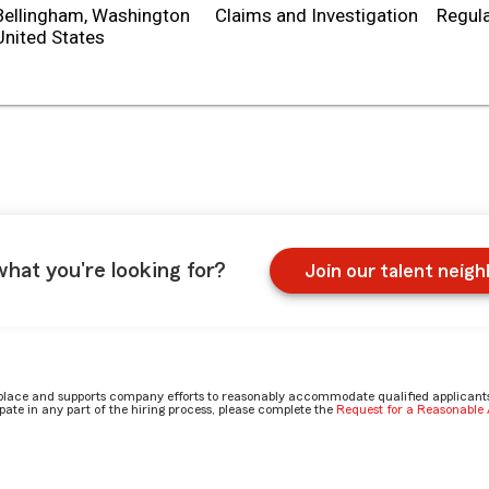
Bellingham, Washington
Claims and Investigation
Regula
what you're looking for?
Join our talent neig
place and supports company efforts to reasonably accommodate qualified applicants, 
ate in any part of the hiring process, please complete the
Request for a Reasonabl