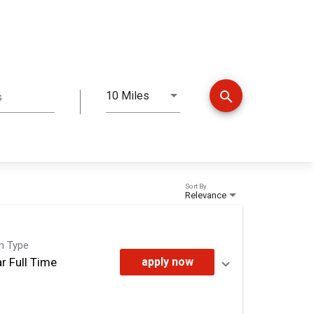
search
10 Miles
s
Distance
Sort By
Relevance
on Type
r Full Time
apply now