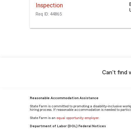
Inspection
Req ID:
44865
Can't find 
Reasonable Accommodation Assistance
State Farm is committed to promoting a disability-inclusive work
hiring process. If reasonable accommodation is needed to particip
State Farm is an
equal opportunity employer
.
Department of Labor (DOL) Federal Notices