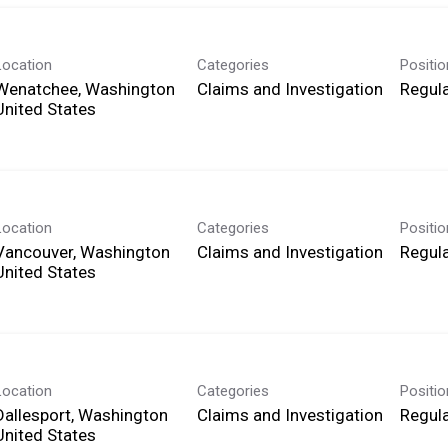
Location
Categories
Positi
Wenatchee, Washington
Claims and Investigation
Regula
Location
Categories
Positi
Vancouver, Washington
Claims and Investigation
Regula
Location
Categories
Positi
Dallesport, Washington
Claims and Investigation
Regula