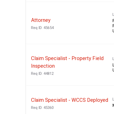
Attorney
Req ID:
45654
Claim Specialist - Property Field
Inspection
Req ID:
44812
Claim Specialist - WCCS Deployed
Req ID:
45360