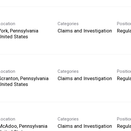
Location
Categories
Positi
York, Pennsylvania
Claims and Investigation
Regula
Location
Categories
Positi
Scranton, Pennsylvania
Claims and Investigation
Regula
Location
Categories
Positi
McAdoo, Pennsylvania
Claims and Investigation
Regula