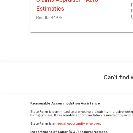
Estimatics
Req ID:
44978
Can't find 
Reasonable Accommodation Assistance
State Farm is committed to promoting a disability-inclusive work
hiring process. If reasonable accommodation is needed to particip
State Farm is an
equal opportunity employer
.
Department of Labor (DOL) Federal Notices