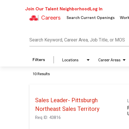
Join Our Talent Neighborhood
Log In
Careers
Search Current Openings
Work
Job Search Page
Search Keyword, Career Area, Job Title, or MOS
Filters
Locations
Career Areas
10 Results
Sales Leader- Pittsburgh
Northeast Sales Territory
Req ID:
43816