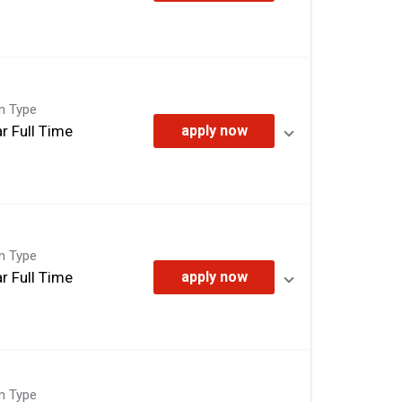
on Type
r Full Time
apply now
on Type
r Full Time
apply now
on Type