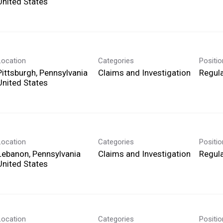
Location
Categories
Positi
Pittsburgh, Pennsylvania
Claims and Investigation
Regula
Location
Categories
Positi
Lebanon, Pennsylvania
Claims and Investigation
Regula
Location
Categories
Positi