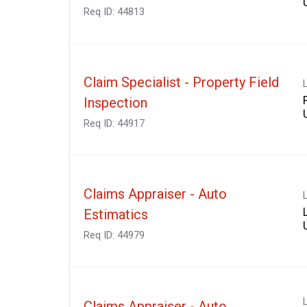
Req ID:
44813
Claim Specialist - Property Field
Inspection
Req ID:
44917
Claims Appraiser - Auto
Estimatics
Req ID:
44979
Claims Appraiser - Auto