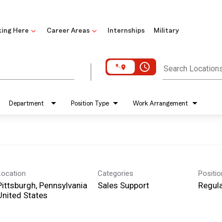
ing Here
Career Areas
Internships
Military
access_time
Search Location
Department
Position Type
Work Arrangement
Location
Categories
Positi
Pittsburgh, Pennsylvania
Sales Support
Regula