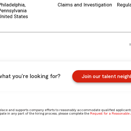
Philadelphia,
Claims and Investigation
Regula
Pennsylvania
I
what you're looking for?
Join our talent neig
place and supports company efforts to reasonably accommodate qualified applicants, 
ate in any part of the hiring process, please complete the
Request for a Reasonabl