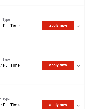
on Type
r Full Time
apply now
on Type
r Full Time
apply now
on Type
r Full Time
apply now