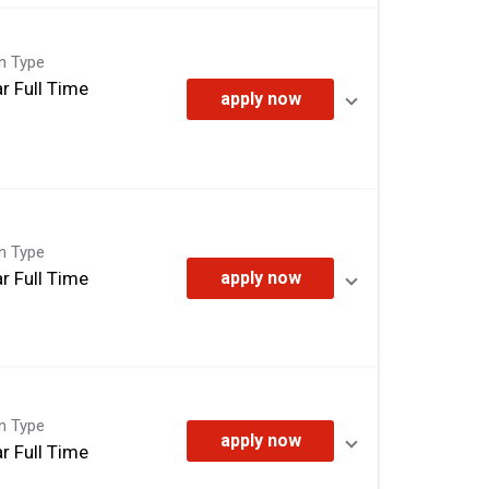
on Type
r Full Time
apply now
on Type
r Full Time
apply now
on Type
apply now
r Full Time