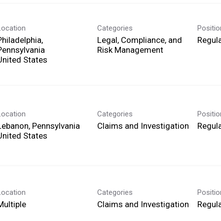
Location
Categories
Positi
Philadelphia,
Legal, Compliance, and
Regula
Pennsylvania
Risk Management
Location
Categories
Positi
Lebanon, Pennsylvania
Claims and Investigation
Regula
Location
Categories
Positi
Multiple
Claims and Investigation
Regula