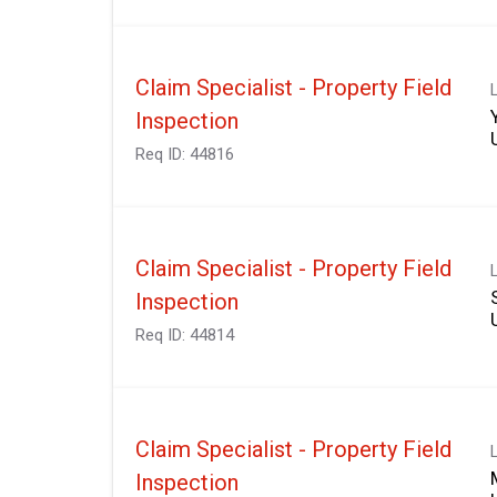
Claim Specialist - Property Field
Inspection
Req ID:
44816
Claim Specialist - Property Field
Inspection
Req ID:
44814
Claim Specialist - Property Field
Inspection