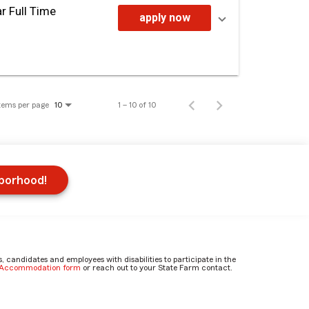
r Full Time
apply now
tems per page
1 – 10 of 10
10
hborhood!
candidates and employees with disabilities to participate in the
e Accommodation form
or reach out to your State Farm contact.