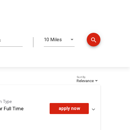
search
10 Miles
s
Distance
Sort By
Relevance
on Type
r Full Time
apply now