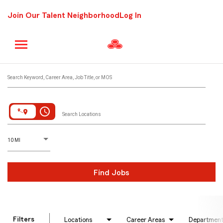
Join Our Talent Neighborhood
Log In
Job Search Page
Search Keyword, Career Area, Job Title, or MOS
access_time
Search Locations
D
istance
10 MI
Find Jobs
Filters
Locations
Career Areas
Departmen