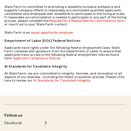
State Farm is committed to promoting a disability-inclusive workplace and
supports company efforts to reasonably accommodate qualified applicants,
candidates and employees with disabilities to participate in the hiring process.
If reasonable accommodation is needed to participate in any part of the hiring
process, please complete the
Request for a Reasonable Accommodation form
or reach out to your State Farm contact.
State Farm is an
equal opportunity employer
.
Department of Labor (DOL) Federal Notices
Applicants have rights under the following federal employment laws. State
Farm complies with guidance from the Department of Labor to ensure that
applicants have access to the following federal employment notices found
here:
Applicant Compliance Notices
AI Standards for Candidate Integrity
At State Farm, we are committed to integrity, fairness, and innovation in all
aspects of our business - including the talent acquisition process. Please click
here to review our
AI Standards for Candidate Integrity
.
Follow us
Facebook
X