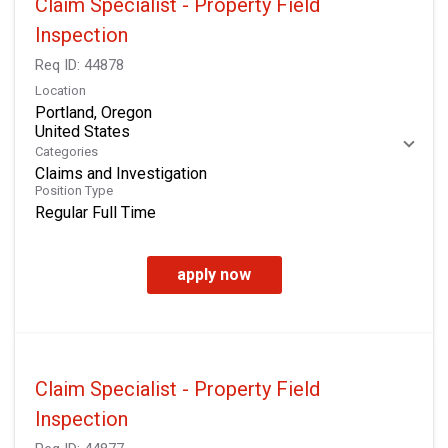
Claim Specialist - Property Field
Inspection
Req ID:
44878
Location
Portland, Oregon
Categories
Claims and Investigation
Position Type
Regular Full Time
apply now
Claim Specialist - Property Field
Inspection