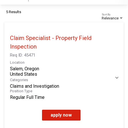
5 Results
Sort By
Relevance
Claim Specialist - Property Field
Inspection
Req ID:
45471
Location
Salem, Oregon
Categories
Claims and Investigation
Position Type
Regular Full Time
apply now