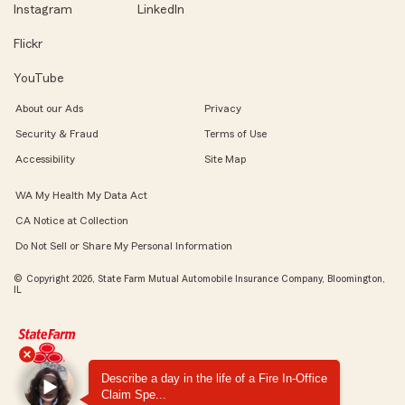
Instagram
LinkedIn
Flickr
YouTube
About our Ads
Privacy
Security & Fraud
Terms of Use
Accessibility
Site Map
WA My Health My Data Act
CA Notice at Collection
Do Not Sell or Share My Personal Information
© Copyright 2026, State Farm Mutual Automobile Insurance Company, Bloomington,
IL
Describe a day in the life of a Fire In-Office
Claim Spe...