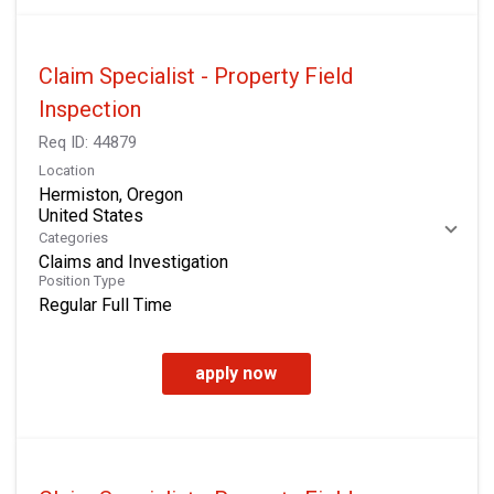
Claim Specialist - Property Field
Inspection
Req ID:
44879
Location
Hermiston, Oregon
Categories
Claims and Investigation
Position Type
Regular Full Time
apply now