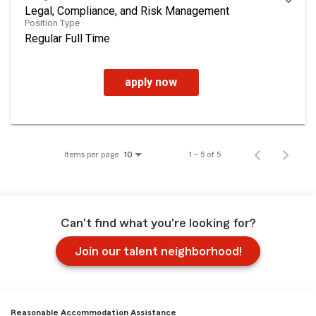
Legal, Compliance, and Risk Management
Position Type
Regular Full Time
apply now
Items per page
1 – 5 of 5
10
Can't find what you're looking for?
Join our talent neighborhood!
Reasonable Accommodation Assistance