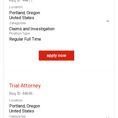
Req ID:
44877
Location
Portland, Oregon
Categories
Claims and Investigation
Position Type
Regular Full Time
apply now
Trial Attorney
Req ID:
44696
Location
Portland, Oregon
Categories