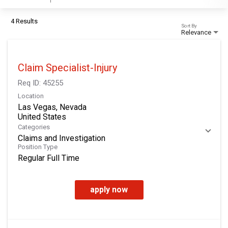
4 Results
Sort By
Relevance
Claim Specialist-Injury
Req ID:
45255
Location
Las Vegas, Nevada
Categories
Claims and Investigation
Position Type
Regular Full Time
apply now