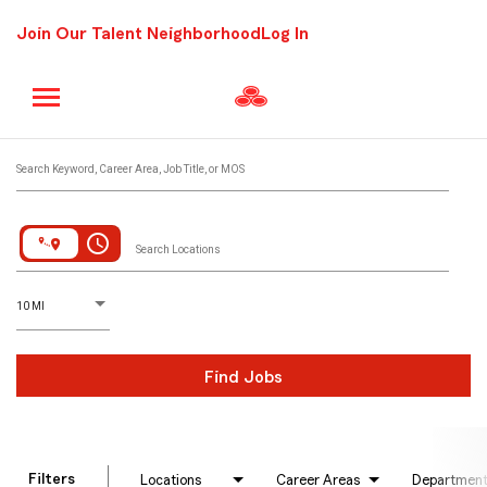
Join Our Talent Neighborhood
Log In
Job Search Page
Search Keyword, Career Area, Job Title, or MOS
access_time
Search Locations
D
istance
10 MI
Find Jobs
Filters
Locations
Career Areas
Departmen