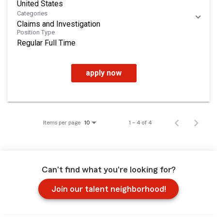
Categories
Claims and Investigation
Position Type
Regular Full Time
apply now
Items per page
1 – 4 of 4
10
Can't find what you're looking for?
Join our talent neighborhood!