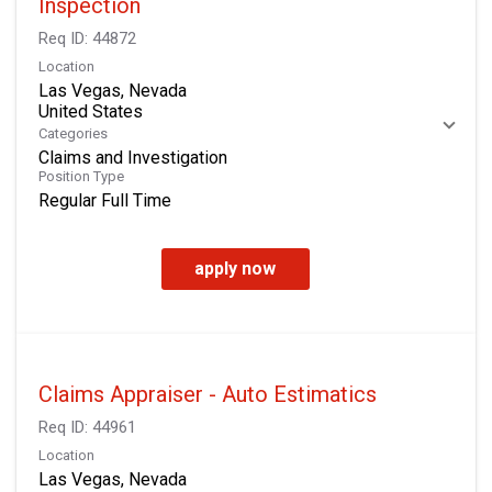
Inspection
Req ID:
44872
Location
Las Vegas, Nevada
Categories
Claims and Investigation
Position Type
Regular Full Time
apply now
Claims Appraiser - Auto Estimatics
Req ID:
44961
Location
Las Vegas, Nevada