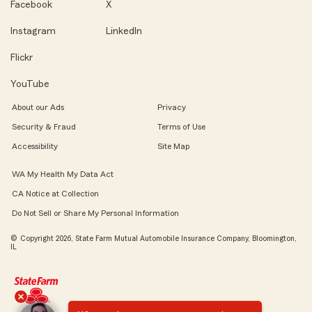
Facebook
X
Instagram
LinkedIn
Flickr
YouTube
About our Ads
Privacy
Security & Fraud
Terms of Use
Accessibility
Site Map
WA My Health My Data Act
CA Notice at Collection
Do Not Sell or Share My Personal Information
© Copyright 2026, State Farm Mutual Automobile Insurance Company, Bloomington,
IL