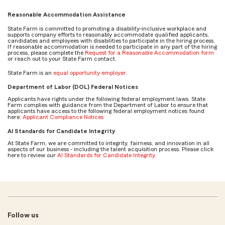
Reasonable Accommodation Assistance
State Farm is committed to promoting a disability-inclusive workplace and
supports company efforts to reasonably accommodate qualified applicants,
candidates and employees with disabilities to participate in the hiring process.
If reasonable accommodation is needed to participate in any part of the hiring
process, please complete the
Request for a Reasonable Accommodation form
or reach out to your State Farm contact.
State Farm is an
equal opportunity employer
.
Department of Labor (DOL) Federal Notices
Applicants have rights under the following federal employment laws. State
Farm complies with guidance from the Department of Labor to ensure that
applicants have access to the following federal employment notices found
here:
Applicant Compliance Notices
AI Standards for Candidate Integrity
At State Farm, we are committed to integrity, fairness, and innovation in all
aspects of our business - including the talent acquisition process. Please click
here to review our
AI Standards for Candidate Integrity
.
Follow us