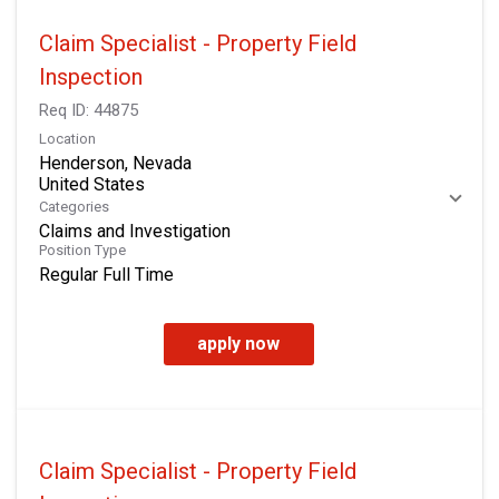
Claim Specialist - Property Field
Inspection
Req ID:
44875
Location
Henderson, Nevada
Categories
Claims and Investigation
Position Type
Regular Full Time
apply now
Claim Specialist - Property Field