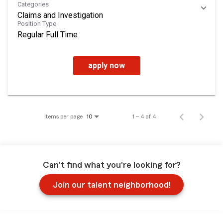
Categories
Claims and Investigation
Position Type
Regular Full Time
apply now
Items per page
1 – 4 of 4
10
Can't find what you're looking for?
Join our talent neighborhood!