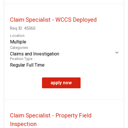
Claim Specialist - WCCS Deployed
Req ID:
45360
Location
Multiple
Categories
Claims and Investigation
Position Type
Regular Full Time
apply now
Claim Specialist - Property Field
Inspection