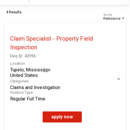
4 Results
Sort By
Relevance
Claim Specialist - Property Field
Inspection
Req ID:
43996
Location
Tupelo, Mississippi
Categories
Claims and Investigation
Position Type
Regular Full Time
apply now