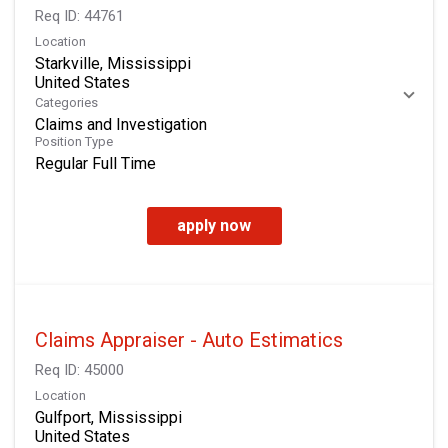
Req ID:
44761
Location
Starkville, Mississippi
Categories
Claims and Investigation
Position Type
Regular Full Time
apply now
Claims Appraiser - Auto Estimatics
Req ID:
45000
Location
Gulfport, Mississippi