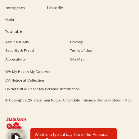
Instagram
LinkedIn
Flickr
YouTube
About our Ads
Privacy
Security & Fraud
Terms of Use
Accessibility
Site Map
WA My Health My Data Act
CA Notice at Collection
Do Not Sell or Share My Personal Information
© Copyright 2026, State Farm Mutual Automobile Insurance Company, Bloomington,
IL
What is a typical day like in the Personal