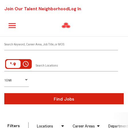
Join Our Talent Neighborhood
Log In
Job Search Page
Search Keyword, Career Area, Job Title, or MOS
access_time
Search Locations
D
istance
10 MI
Find Jobs
Filters
Locations
Career Areas
Departmen