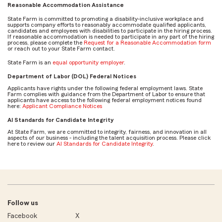
Reasonable Accommodation Assistance
State Farm is committed to promoting a disability-inclusive workplace and
supports company efforts to reasonably accommodate qualified applicants,
candidates and employees with disabilities to participate in the hiring process.
If reasonable accommodation is needed to participate in any part of the hiring
process, please complete the
Request for a Reasonable Accommodation form
or reach out to your State Farm contact.
State Farm is an
equal opportunity employer
.
Department of Labor (DOL) Federal Notices
Applicants have rights under the following federal employment laws. State
Farm complies with guidance from the Department of Labor to ensure that
applicants have access to the following federal employment notices found
here:
Applicant Compliance Notices
AI Standards for Candidate Integrity
At State Farm, we are committed to integrity, fairness, and innovation in all
aspects of our business - including the talent acquisition process. Please click
here to review our
AI Standards for Candidate Integrity
.
Follow us
Facebook
X