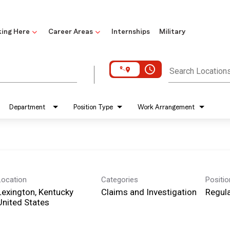
ing Here
Career Areas
Internships
Military
access_time
Search Location
Department
Position Type
Work Arrangement
Location
Categories
Positi
Lexington, Kentucky
Claims and Investigation
Regula