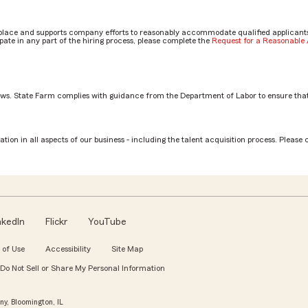
place and supports company efforts to reasonably accommodate qualified applicants, 
ate in any part of the hiring process, please complete the
Request for a Reasonabl
aws. State Farm complies with guidance from the Department of Labor to ensure that
ilbert
tion in all aspects of our business - including the talent acquisition process. Please 
nkedIn
Flickr
YouTube
 of Use
Accessibility
Site Map
Do Not Sell or Share My Personal Information
y, Bloomington, IL