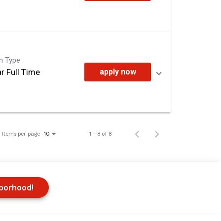
on Type
r Full Time
apply now
Items per page
1 – 8 of 8
10
hborhood!