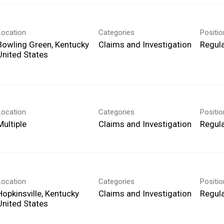
Location
Categories
Positi
Bowling Green, Kentucky
Claims and Investigation
Regula
Location
Categories
Positi
Multiple
Claims and Investigation
Regula
Location
Categories
Positi
Hopkinsville, Kentucky
Claims and Investigation
Regula