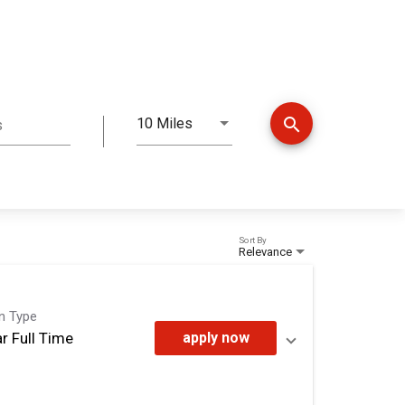
search
10 Miles
s
Distance
Sort By
Relevance
on Type
r Full Time
apply now