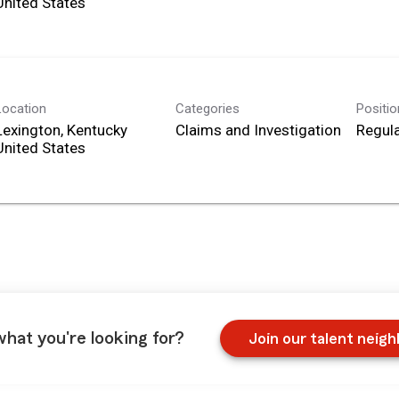
Location
Categories
Positi
Lexington, Kentucky
Claims and Investigation
Regula
what you're looking for?
Join our talent neig