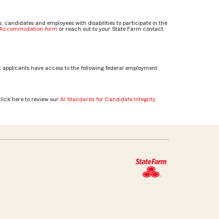
candidates and employees with disabilities to participate in the
e Accommodation form
or reach out to your State Farm contact.
 applicants have access to the following federal employment
click here to review our
AI Standards for Candidate Integrity
.