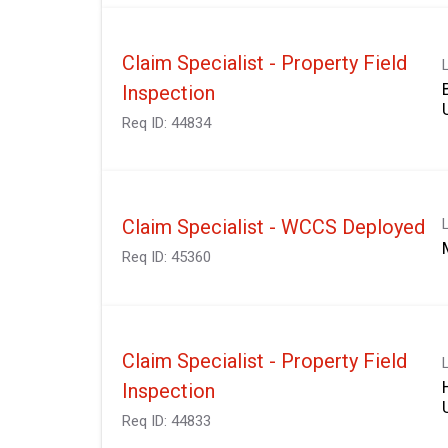
Claim Specialist - Property Field
Inspection
Req ID:
44834
Claim Specialist - WCCS Deployed
Req ID:
45360
Claim Specialist - Property Field
Inspection
Req ID:
44833