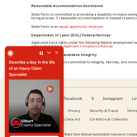
Reasonable Accommodation Assistance
State Farm is committed to promoting a disability-inclusive work
hiring process. If reasonable accommodation is needed to particip
State Farm is an
equal opportunity employer
.
Department of Labor (DOL) Federal Notices
Applicants have rights under the following federal employment l
notices found here:
Applicant Compliance Notices
Describe a day in the life of an Injury Claim Specialist by G
AI Standards for Candidate Integrity
Describe a day in the life
At State Farm, we are committed to integrity, fairness, and innova
of an Injury Claim
Specialist
Describe a day in the life
of an Injury Claim
Specialist
Facebook
X
Instagram
Li
Follow us
About our Ads
Privacy
Security & Fraud
Terms
WA My Health My Data Act
CA Notice at Collection
Gilbert
Claims Specialist
Gilbert
Claims Specialist
© Copyright 2026, State Farm Mutual Automobile Insurance Compan