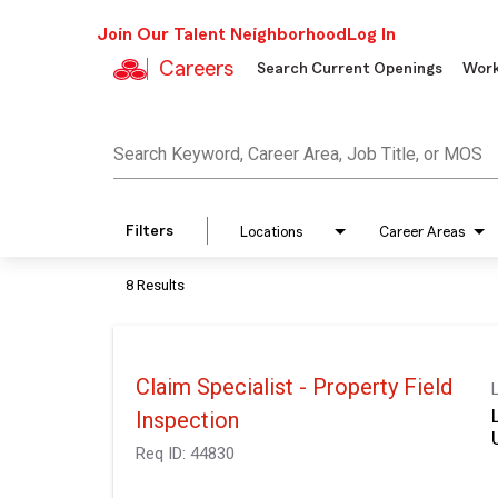
Join Our Talent Neighborhood
Log In
Careers
Search Current Openings
Work
Job Search Page
Search Keyword, Career Area, Job Title, or MOS
Filters
Locations
Career Areas
8 Results
Claim Specialist - Property Field
Inspection
Req ID:
44830