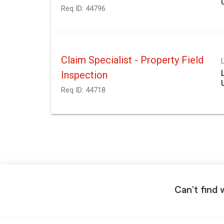
Req ID:
44796
Claim Specialist - Property Field
Inspection
Req ID:
44718
Can't find 