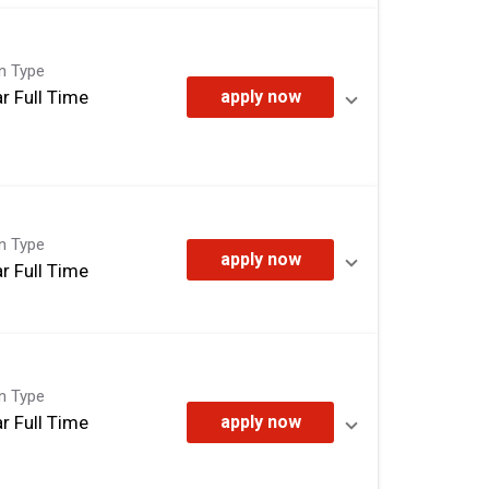
on Type
r Full Time
apply now
on Type
apply now
r Full Time
on Type
r Full Time
apply now