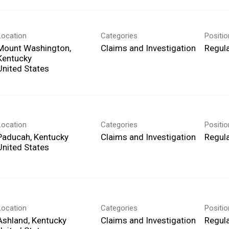
Location
Categories
Positi
Mount Washington,
Claims and Investigation
Regula
Kentucky
Location
Categories
Positi
Paducah, Kentucky
Claims and Investigation
Regula
Location
Categories
Positi
Ashland, Kentucky
Claims and Investigation
Regula