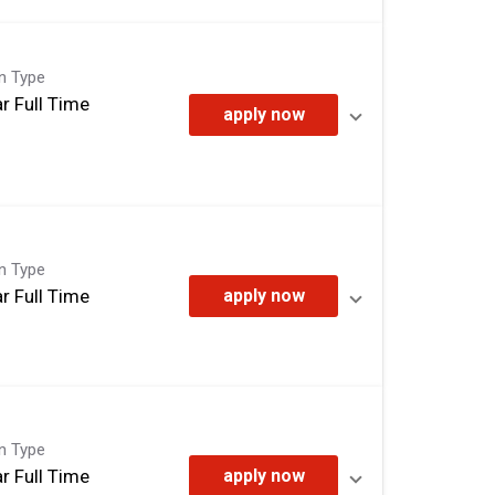
on Type
r Full Time
apply now
on Type
r Full Time
apply now
on Type
r Full Time
apply now