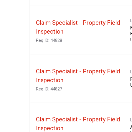
Claim Specialist - Property Field
Inspection
Req ID:
44828
Claim Specialist - Property Field
Inspection
Req ID:
44827
Claim Specialist - Property Field
Inspection