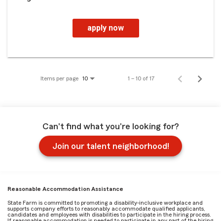
apply now
Items per page
1 – 10 of 17
10
Can't find what you're looking for?
Join our talent neighborhood!
Reasonable Accommodation Assistance
State Farm is committed to promoting a disability-inclusive workplace and
supports company efforts to reasonably accommodate qualified applicants,
candidates and employees with disabilities to participate in the hiring process.
If reasonable accommodation is needed to participate in any part of the hiring