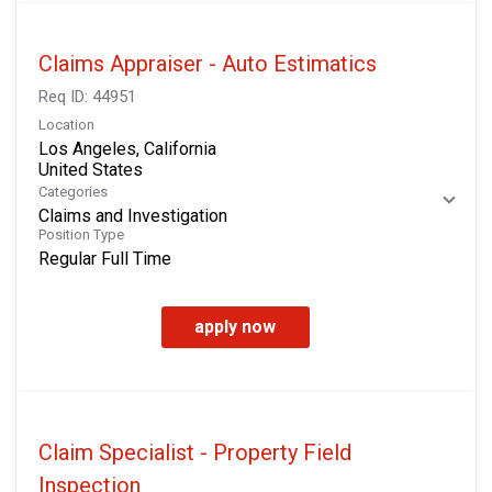
Claims Appraiser - Auto Estimatics
Req ID:
44951
Location
Los Angeles, California
Categories
Claims and Investigation
Position Type
Regular Full Time
apply now
Claim Specialist - Property Field
Inspection