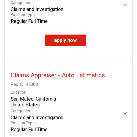
Categories
Claims and Investigation
Position Type
Regular Full Time
apply now
Claims Appraiser - Auto Estimatics
Req ID:
45308
Location
San Mateo, California
Categories
Claims and Investigation
Position Type
Regular Full Time