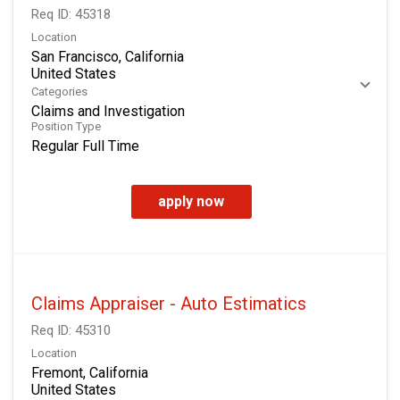
Req ID:
45318
Location
San Francisco, California
Categories
Claims and Investigation
Position Type
Regular Full Time
apply now
Claims Appraiser - Auto Estimatics
Req ID:
45310
Location
Fremont, California