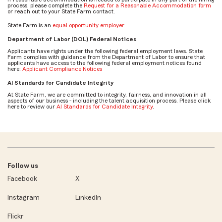
process, please complete the
Request for a Reasonable Accommodation form
or reach out to your State Farm contact.
State Farm is an
equal opportunity employer
.
Department of Labor (DOL) Federal Notices
Applicants have rights under the following federal employment laws. State
Farm complies with guidance from the Department of Labor to ensure that
applicants have access to the following federal employment notices found
here:
Applicant Compliance Notices
AI Standards for Candidate Integrity
At State Farm, we are committed to integrity, fairness, and innovation in all
aspects of our business - including the talent acquisition process. Please click
here to review our
AI Standards for Candidate Integrity
.
Follow us
Facebook
X
Instagram
LinkedIn
Flickr