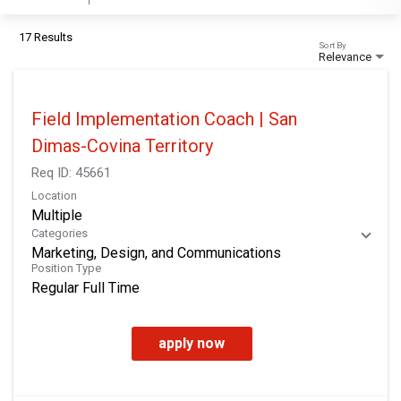
17 Results
Sort By
Relevance
Field Implementation Coach | San
Dimas-Covina Territory
Req ID:
45661
Location
Multiple
Categories
Marketing, Design, and Communications
Position Type
Regular Full Time
apply now