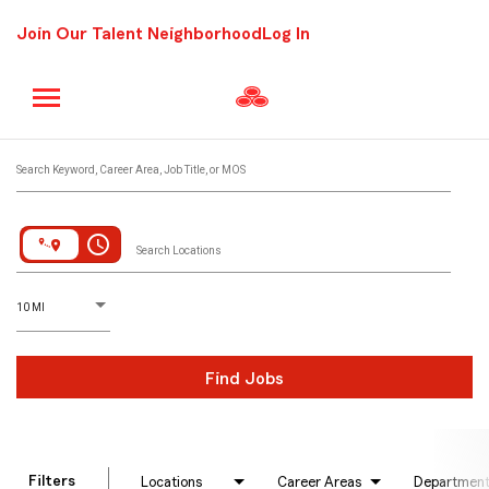
Join Our Talent Neighborhood
Log In
Job Search Page
Search Keyword, Career Area, Job Title, or MOS
access_time
Search Locations
D
istance
10 MI
Find Jobs
Filters
Locations
Career Areas
Departmen