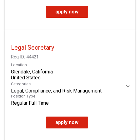
apply now
Legal Secretary
Req ID:
44421
Location
Glendale, California
Categories
Legal, Compliance, and Risk Management
Position Type
Regular Full Time
apply now