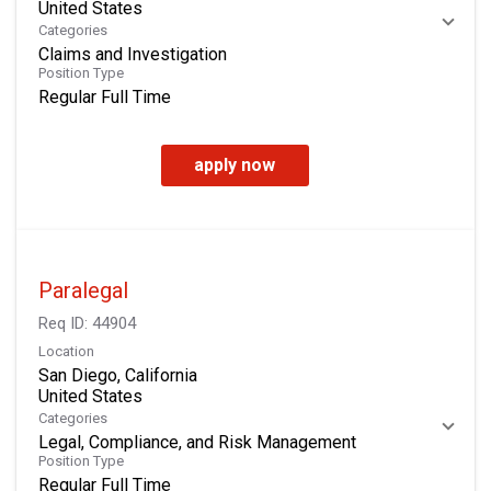
Categories
Claims and Investigation
Position Type
Regular Full Time
apply now
Paralegal
Req ID:
44904
Location
San Diego, California
Categories
Legal, Compliance, and Risk Management
Position Type
Regular Full Time