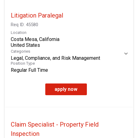
Litigation Paralegal
Req ID:
45580
Location
Costa Mesa, California
Categories
Legal, Compliance, and Risk Management
Position Type
Regular Full Time
apply now
Claim Specialist - Property Field
Inspection