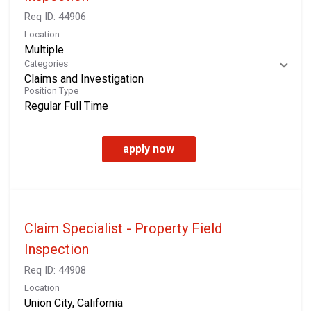
Req ID:
44906
Location
Multiple
Categories
Claims and Investigation
Position Type
Regular Full Time
apply now
Claim Specialist - Property Field
Inspection
Req ID:
44908
Location
Union City, California