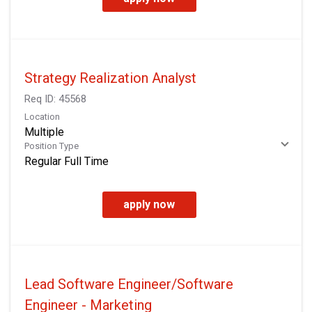
Strategy Realization Analyst
Req ID:
45568
Location
Multiple
Position Type
Regular Full Time
apply now
Lead Software Engineer/Software
Engineer - Marketing