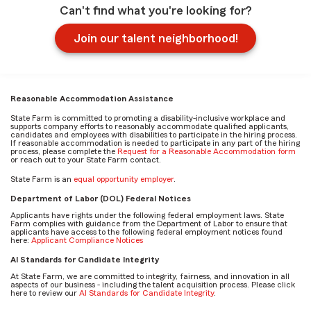
Can't find what you're looking for?
Join our talent neighborhood!
Reasonable Accommodation Assistance
State Farm is committed to promoting a disability-inclusive workplace and
supports company efforts to reasonably accommodate qualified applicants,
candidates and employees with disabilities to participate in the hiring process.
If reasonable accommodation is needed to participate in any part of the hiring
process, please complete the
Request for a Reasonable Accommodation form
or reach out to your State Farm contact.
State Farm is an
equal opportunity employer
.
Department of Labor (DOL) Federal Notices
Applicants have rights under the following federal employment laws. State
Farm complies with guidance from the Department of Labor to ensure that
applicants have access to the following federal employment notices found
here:
Applicant Compliance Notices
AI Standards for Candidate Integrity
At State Farm, we are committed to integrity, fairness, and innovation in all
aspects of our business - including the talent acquisition process. Please click
here to review our
AI Standards for Candidate Integrity
.