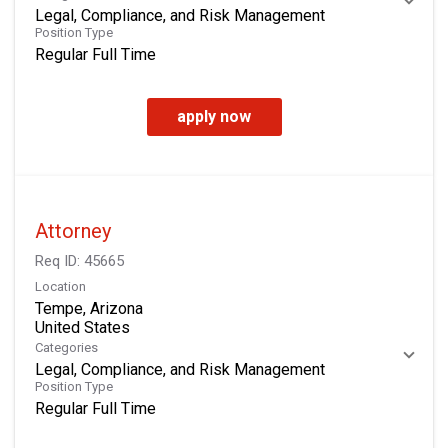
Legal, Compliance, and Risk Management
Position Type
Regular Full Time
apply now
Attorney
Req ID:
45665
Location
Tempe, Arizona
Categories
Legal, Compliance, and Risk Management
Position Type
Regular Full Time