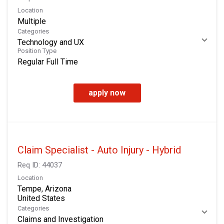
Location
Multiple
Categories
Technology and UX
Position Type
Regular Full Time
apply now
Claim Specialist - Auto Injury - Hybrid
Req ID:
44037
Location
Tempe, Arizona
Categories
Claims and Investigation