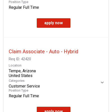
Position Type
Regular Full Time
apply now
Claim Associate - Auto - Hybrid
Req ID:
42420
Location
Tempe, Arizona
Categories
Customer Service
Position Type
Regular Full Time
apply now