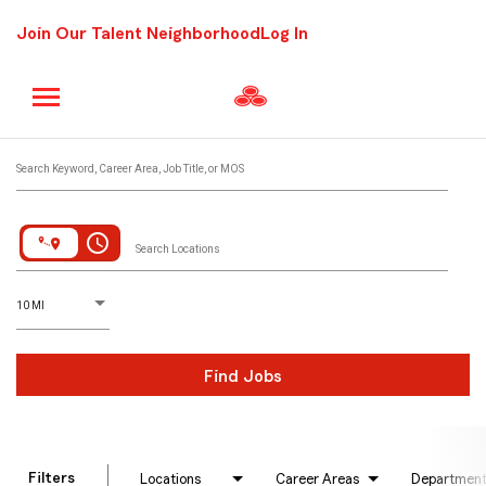
Join Our Talent Neighborhood
Log In
Job Search Page
Search Keyword, Career Area, Job Title, or MOS
access_time
Search Locations
D
istance
10 MI
Find Jobs
Filters
Locations
Career Areas
Departmen