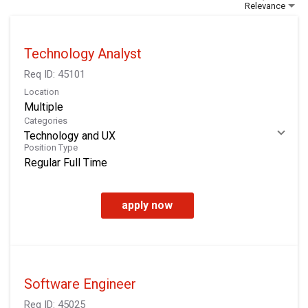
Relevance
Technology Analyst
Req ID:
45101
Location
Multiple
Categories
Technology and UX
Position Type
Regular Full Time
apply now
Software Engineer
Req ID:
45025