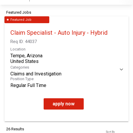
Featured Jobs
Featured Job
star
Claim Specialist - Auto Injury - Hybrid
Req ID:
44037
Location
Tempe, Arizona
Categories
Claims and Investigation
Position Type
Regular Full Time
apply now
26 Results
Sort By