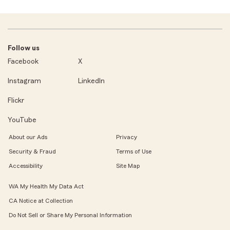
Follow us
Facebook
X
Instagram
LinkedIn
Flickr
YouTube
About our Ads
Privacy
Security & Fraud
Terms of Use
Accessibility
Site Map
WA My Health My Data Act
CA Notice at Collection
Do Not Sell or Share My Personal Information