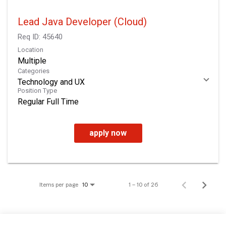
Lead Java Developer (Cloud)
Req ID:
45640
Location
Multiple
Categories
Technology and UX
Position Type
Regular Full Time
apply now
Items per page
1 – 10 of 26
10