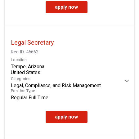
apply now
Legal Secretary
Req ID:
45662
Location
Tempe, Arizona
Categories
Legal, Compliance, and Risk Management
Position Type
Regular Full Time
apply now