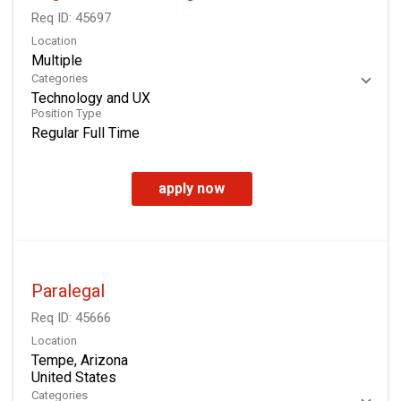
Req ID:
45697
Location
Multiple
Categories
Technology and UX
Position Type
Regular Full Time
apply now
Paralegal
Req ID:
45666
Location
Tempe, Arizona
Categories