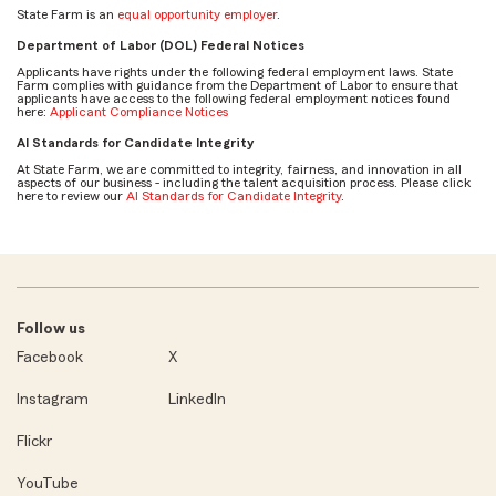
State Farm is an
equal opportunity employer
.
Department of Labor (DOL) Federal Notices
Applicants have rights under the following federal employment laws. State
Farm complies with guidance from the Department of Labor to ensure that
applicants have access to the following federal employment notices found
here:
Applicant Compliance Notices
AI Standards for Candidate Integrity
At State Farm, we are committed to integrity, fairness, and innovation in all
aspects of our business - including the talent acquisition process. Please click
here to review our
AI Standards for Candidate Integrity
.
Follow us
Facebook
X
Instagram
LinkedIn
Flickr
YouTube