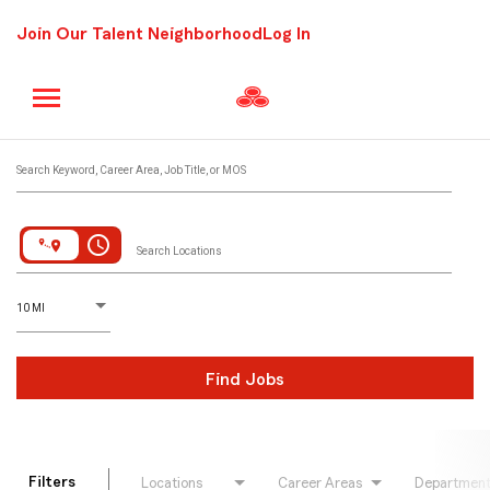
Join Our Talent Neighborhood
Log In
Job Search Page
Search Keyword, Career Area, Job Title, or MOS
access_time
Search Locations
D
istance
10 MI
Find Jobs
Filters
Locations
Career Areas
Departmen