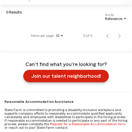
0 Results
Sort By
Relevance
Items per page
0 of 0
10
Can't find what you're looking for?
Join our talent neighborhood!
Reasonable Accommodation Assistance
State Farm is committed to promoting a disability-inclusive workplace and
supports company efforts to reasonably accommodate qualified applicants,
candidates and employees with disabilities to participate in the hiring process.
If reasonable accommodation is needed to participate in any part of the hiring
process, please complete the
Request for a Reasonable Accommodation form
or reach out to your State Farm contact.