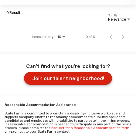
0 Results
Sort By
Relevance
Items per page
0 of 0
10
Can't find what you're looking for?
Join our talent neighborhood!
Reasonable Accommodation Assistance
State Farm is committed to promoting a disability-inclusive workplace and
supports company efforts to reasonably accommodate qualified applicants,
candidates and employees with disabilities to participate in the hiring process.
If reasonable accommodation is needed to participate in any part of the hiring
process, please complete the
Request for a Reasonable Accommodation form
or reach out to your State Farm contact.