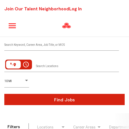
Join Our Talent Neighborhood
Log In
Job Search Page
Search Keyword, Career Area, Job Title, or MOS
access_time
Search Locations
D
istance
10 MI
Find Jobs
Filters
Locations
Career Areas
Departmen