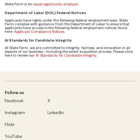
State Farm is an
equal opportunity employer
.
Department of Labor (DOL) Federal Notices
Applicants have rights under the following federal employment laws. State
Farm complies with guidance from the Department of Labor to ensure that
applicants have access to the following federal employment notices found
here:
Applicant Compliance Notices
AI Standards for Candidate Integrity
At State Farm, we are committed to integrity, fairness, and innovation in all
aspects of our business - including the talent acquisition process. Please click
here to review our
AI Standards for Candidate Integrity
.
Follow us
Facebook
X
Instagram
LinkedIn
Flickr
YouTube