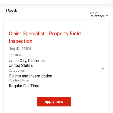
1 Result
Sort By
Relevance
Claim Specialist - Property Field
Inspection
Req ID:
44908
Location
Union City, California
Categories
Claims and Investigation
Position Type
Regular Full Time
apply now