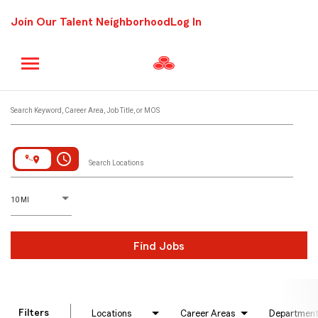
Join Our Talent Neighborhood
Log In
Job Search Page
Search Keyword, Career Area, Job Title, or MOS
access_time
Search Locations
D
istance
10 MI
Find Jobs
Filters
Locations
Career Areas
Departmen