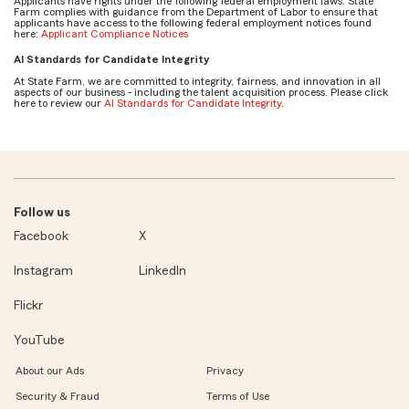
Applicants have rights under the following federal employment laws. State
Farm complies with guidance from the Department of Labor to ensure that
applicants have access to the following federal employment notices found
here:
Applicant Compliance Notices
AI Standards for Candidate Integrity
At State Farm, we are committed to integrity, fairness, and innovation in all
aspects of our business - including the talent acquisition process. Please click
here to review our
AI Standards for Candidate Integrity
.
Follow us
Facebook
X
Instagram
LinkedIn
Flickr
YouTube
About our Ads
Privacy
Security & Fraud
Terms of Use