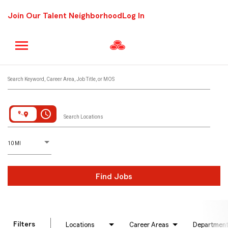
Join Our Talent Neighborhood
Log In
Job Search Page
Search Keyword, Career Area, Job Title, or MOS
access_time
Search Locations
D
istance
10 MI
Find Jobs
Filters
Locations
Career Areas
Departmen