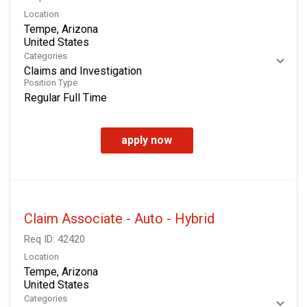
Location
Tempe, Arizona
Categories
Claims and Investigation
Position Type
Regular Full Time
apply now
Claim Associate - Auto - Hybrid
Req ID:
42420
Location
Tempe, Arizona
Categories