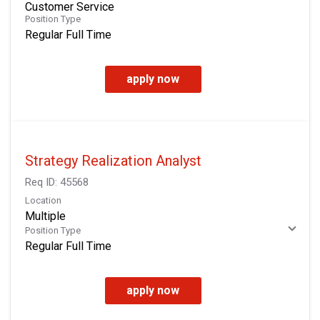
Customer Service
Position Type
Regular Full Time
apply now
Strategy Realization Analyst
Req ID:
45568
Location
Multiple
Position Type
Regular Full Time
apply now