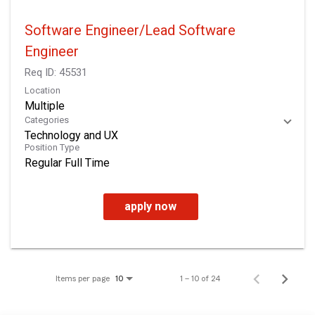
Software Engineer/Lead Software
Engineer
Req ID:
45531
Location
Multiple
Categories
Technology and UX
Position Type
Regular Full Time
apply now
Items per page
1 – 10 of 24
10