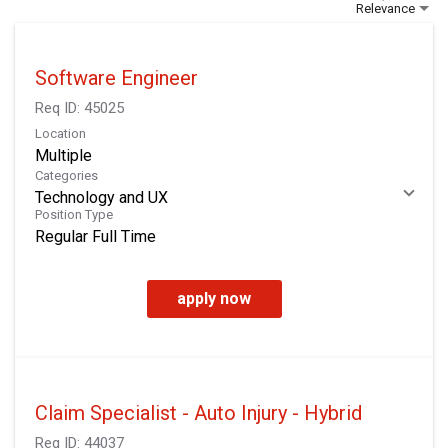
Relevance
Software Engineer
Req ID:
45025
Location
Multiple
Categories
Technology and UX
Position Type
Regular Full Time
apply now
Claim Specialist - Auto Injury - Hybrid
Req ID:
44037