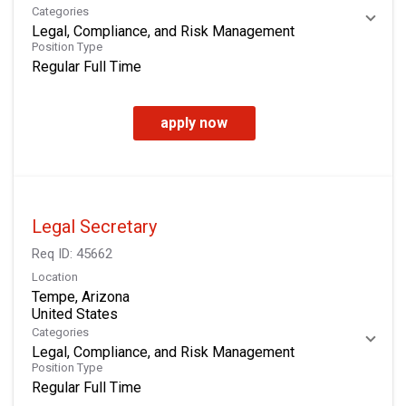
Categories
Legal, Compliance, and Risk Management
Position Type
Regular Full Time
apply now
Legal Secretary
Req ID:
45662
Location
Tempe, Arizona
Categories
Legal, Compliance, and Risk Management
Position Type
Regular Full Time