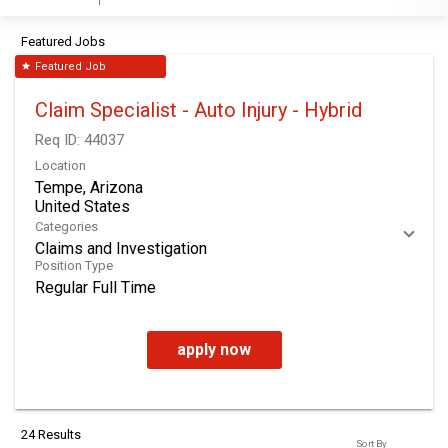
Featured Jobs
Featured Job
star
Claim Specialist - Auto Injury - Hybrid
Req ID:
44037
Location
Tempe, Arizona
Categories
Claims and Investigation
Position Type
Regular Full Time
apply now
24 Results
Sort By