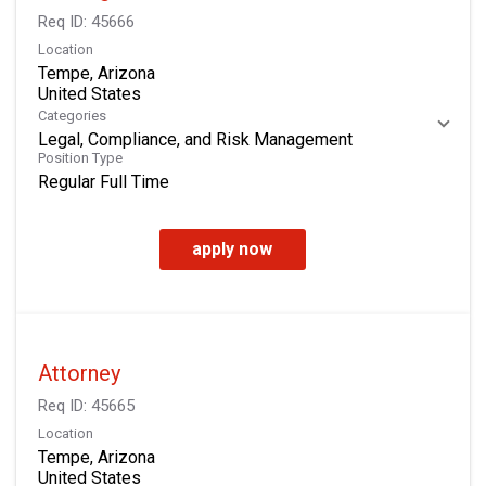
Req ID:
45666
Location
Tempe, Arizona
Categories
Legal, Compliance, and Risk Management
Position Type
Regular Full Time
apply now
Attorney
Req ID:
45665
Location
Tempe, Arizona