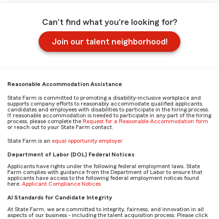
Can't find what you're looking for?
Join our talent neighborhood!
Reasonable Accommodation Assistance
State Farm is committed to promoting a disability-inclusive workplace and
supports company efforts to reasonably accommodate qualified applicants,
candidates and employees with disabilities to participate in the hiring process.
If reasonable accommodation is needed to participate in any part of the hiring
process, please complete the
Request for a Reasonable Accommodation form
or reach out to your State Farm contact.
State Farm is an
equal opportunity employer
.
Department of Labor (DOL) Federal Notices
Applicants have rights under the following federal employment laws. State
Farm complies with guidance from the Department of Labor to ensure that
applicants have access to the following federal employment notices found
here:
Applicant Compliance Notices
AI Standards for Candidate Integrity
At State Farm, we are committed to integrity, fairness, and innovation in all
aspects of our business - including the talent acquisition process. Please click