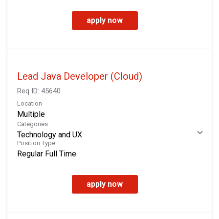
apply now
Lead Java Developer (Cloud)
Req ID:
45640
Location
Multiple
Categories
Technology and UX
Position Type
Regular Full Time
apply now