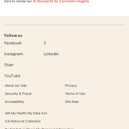
here to review our
AI Standards for Candidate Integrity
.
Follow us
Facebook
X
Instagram
LinkedIn
Flickr
YouTube
About our Ads
Privacy
Security & Fraud
Terms of Use
Accessibility
Site Map
WA My Health My Data Act
CA Notice at Collection