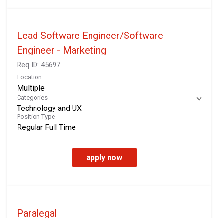
Lead Software Engineer/Software
Engineer - Marketing
Req ID:
45697
Location
Multiple
Categories
Technology and UX
Position Type
Regular Full Time
apply now
Paralegal