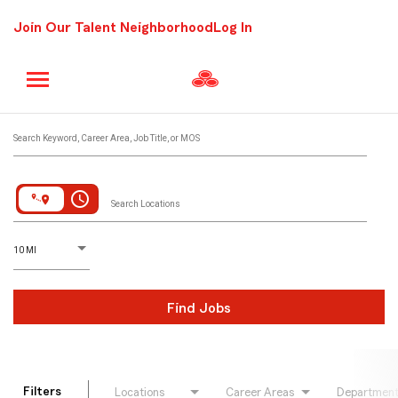
Join Our Talent Neighborhood
Log In
Job Search Page
Search Keyword, Career Area, Job Title, or MOS
access_time
Search Locations
D
istance
10 MI
Find Jobs
Filters
Locations
Career Areas
Departmen