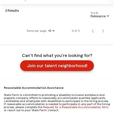
0 Results
Sort By
Relevance
Items per page
0 of 0
10
Can't find what you're looking for?
Join our talent neighborhood!
Reasonable Accommodation Assistance
State Farm is committed to promoting a disability-inclusive workplace and
supports company efforts to reasonably accommodate qualified applicants,
candidates and employees with disabilities to participate in the hiring process.
If reasonable accommodation is needed to participate in any part of the hiring
process, please complete the
Request for a Reasonable Accommodation form
or reach out to your State Farm contact.