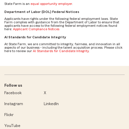
State Farm is an
equal opportunity employer
.
Department of Labor (DOL) Federal Notices
Applicants have rights under the following federal employment laws. State
Farm complies with guidance from the Department of Labor to ensure that
applicants have access to the following federal employment notices found
here:
Applicant Compliance Notices
AI Standards for Candidate Integrity
At State Farm, we are committed to integrity, fairness, and innovation in all
aspects of our business - including the talent acquisition process. Please click
here to review our
AI Standards for Candidate Integrity
.
Follow us
Facebook
X
Instagram
LinkedIn
Flickr
YouTube