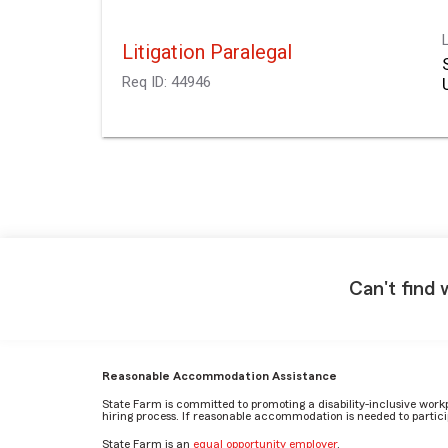
Litigation Paralegal
Req ID:
44946
Can't find 
Reasonable Accommodation Assistance
State Farm is committed to promoting a disability-inclusive work
hiring process. If reasonable accommodation is needed to particip
State Farm is an
equal opportunity employer
.