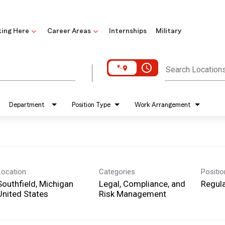
ing Here
Career Areas
Internships
Military
access_time
Search Location
Department
Position Type
Work Arrangement
Location
Categories
Positi
Southfield, Michigan
Legal, Compliance, and
Regula
Risk Management