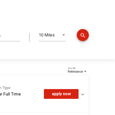
search
10 Miles
s
Distance
Sort By
Relevance
on Type
r Full Time
apply now