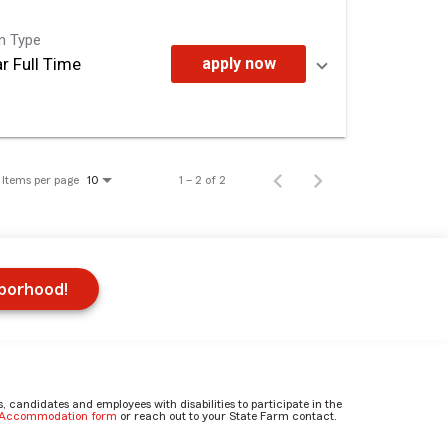
on Type
r Full Time
apply now
Items per page
1 – 2 of 2
10
hborhood!
candidates and employees with disabilities to participate in the
e Accommodation form
or reach out to your State Farm contact.