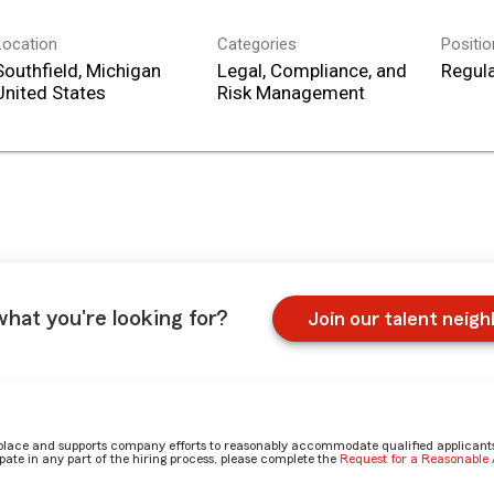
Location
Categories
Positi
Southfield, Michigan
Legal, Compliance, and
Regula
Risk Management
what you're looking for?
Join our talent neig
place and supports company efforts to reasonably accommodate qualified applicants, 
ate in any part of the hiring process, please complete the
Request for a Reasonabl