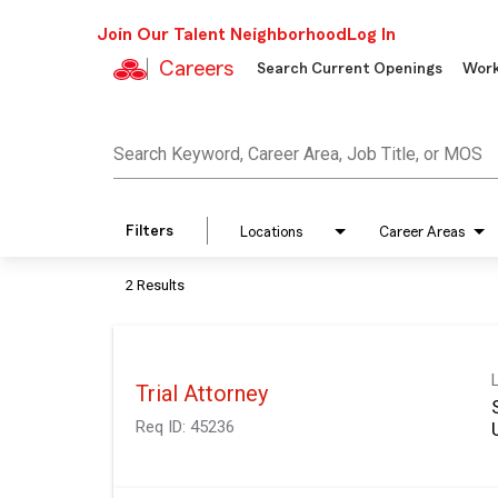
Join Our Talent Neighborhood
Log In
Careers
Search Current Openings
Work
Job Search Page
Search Keyword, Career Area, Job Title, or MOS
Filters
Locations
Career Areas
2 Results
Trial Attorney
Req ID:
45236