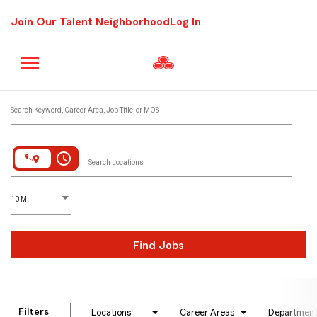
Join Our Talent Neighborhood
Log In
Job Search Page
Search Keyword, Career Area, Job Title, or MOS
access_time
Search Locations
D
istance
10 MI
Find Jobs
Filters
Locations
Career Areas
Departmen