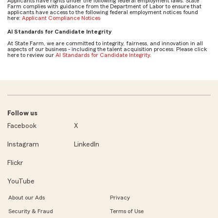
Applicants have rights under the following federal employment laws. State
Farm complies with guidance from the Department of Labor to ensure that
applicants have access to the following federal employment notices found
here:
Applicant Compliance Notices
AI Standards for Candidate Integrity
At State Farm, we are committed to integrity, fairness, and innovation in all
aspects of our business - including the talent acquisition process. Please click
here to review our
AI Standards for Candidate Integrity
.
Follow us
Facebook
X
Instagram
LinkedIn
Flickr
YouTube
About our Ads
Privacy
Security & Fraud
Terms of Use