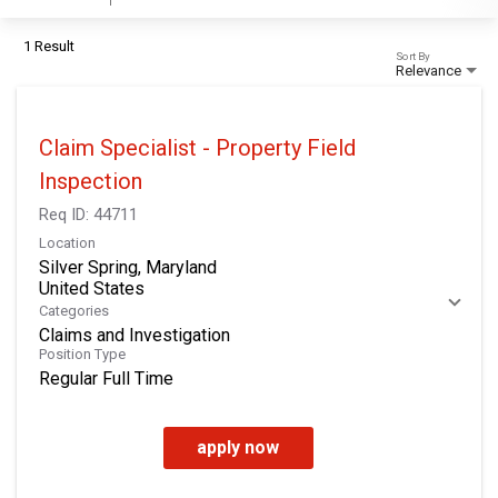
1 Result
Sort By
Relevance
Claim Specialist - Property Field
Inspection
Req ID:
44711
Location
Silver Spring, Maryland
Categories
Claims and Investigation
Position Type
Regular Full Time
apply now