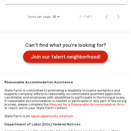
Items per page
1 – 1 of 1
10
Can't find what you're looking for?
Join our talent neighborhood!
Reasonable Accommodation Assistance
State Farm is committed to promoting a disability-inclusive workplace and
supports company efforts to reasonably accommodate qualified applicants,
candidates and employees with disabilities to participate in the hiring process.
If reasonable accommodation is needed to participate in any part of the hiring
process, please complete the
Request for a Reasonable Accommodation form
or reach out to your State Farm contact.
State Farm is an
equal opportunity employer
.
Department of Labor (DOL) Federal Notices