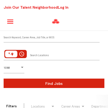
Join Our Talent Neighborhood
Log In
Job Search Page
Search Keyword, Career Area, Job Title, or MOS
access_time
Search Locations
D
istance
10 MI
Find Jobs
Filters
Locations
Career Areas
Departmen