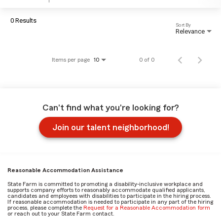
0 Results
Sort By
Relevance
Items per page
0 of 0
10
Can't find what you're looking for?
Join our talent neighborhood!
Reasonable Accommodation Assistance
State Farm is committed to promoting a disability-inclusive workplace and
supports company efforts to reasonably accommodate qualified applicants,
candidates and employees with disabilities to participate in the hiring process.
If reasonable accommodation is needed to participate in any part of the hiring
process, please complete the
Request for a Reasonable Accommodation form
or reach out to your State Farm contact.