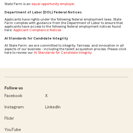
State Farm is an
equal opportunity employer
.
Department of Labor (DOL) Federal Notices
Applicants have rights under the following federal employment laws. State
Farm complies with guidance from the Department of Labor to ensure that
applicants have access to the following federal employment notices found
here:
Applicant Compliance Notices
AI Standards for Candidate Integrity
At State Farm, we are committed to integrity, fairness, and innovation in all
aspects of our business - including the talent acquisition process. Please click
here to review our
AI Standards for Candidate Integrity
.
Follow us
Facebook
X
Instagram
LinkedIn
Flickr
YouTube