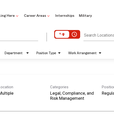
ing Here
Career Areas
Internships
Military
access_time
Search Location
Department
Position Type
Work Arrangement
Location
Categories
Positi
Multiple
Legal, Compliance, and
Regula
Risk Management