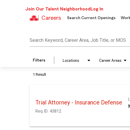
Join Our Talent Neighborhood
Log In
Careers
Search Current Openings
Work
Job Search Page
Search Keyword, Career Area, Job Title, or MOS
Filters
Locations
Career Areas
1 Result
Trial Attorney - Insurance Defense
Req ID:
43812