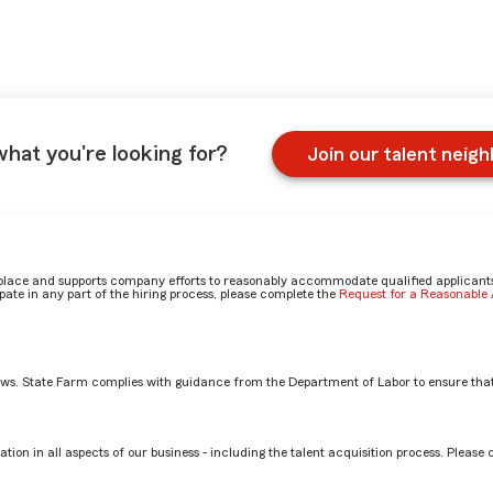
what you're looking for?
Join our talent neig
place and supports company efforts to reasonably accommodate qualified applicants, 
ate in any part of the hiring process, please complete the
Request for a Reasonabl
aws. State Farm complies with guidance from the Department of Labor to ensure that
estment Planning Services Rep role? by Azeneth
tion in all aspects of our business - including the talent acquisition process. Please 