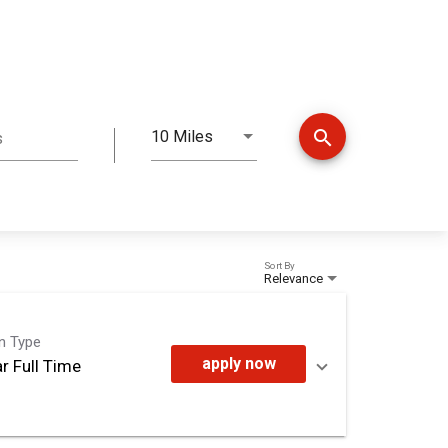
search
10 Miles
s
Distance
Sort By
Relevance
on Type
apply now
r Full Time