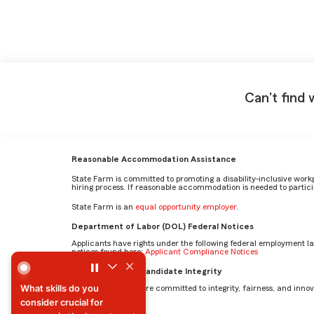
Can't find 
Reasonable Accommodation Assistance
State Farm is committed to promoting a disability-inclusive work
hiring process. If reasonable accommodation is needed to particip
State Farm is an
equal opportunity employer
.
Department of Labor (DOL) Federal Notices
Applicants have rights under the following federal employment l
notices found here:
Applicant Compliance Notices
What skills do you consider crucial for success in the Inv
AI Standards for Candidate Integrity
What skills do you
At State Farm, we are committed to integrity, fairness, and innova
consider crucial for