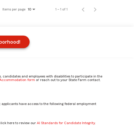
Items per page
1 – 1 of 1
10
hborhood!
candidates and employees with disabilities to participate in the
e Accommodation form
or reach out to your State Farm contact.
 applicants have access to the following federal employment
click here to review our
AI Standards for Candidate Integrity
.