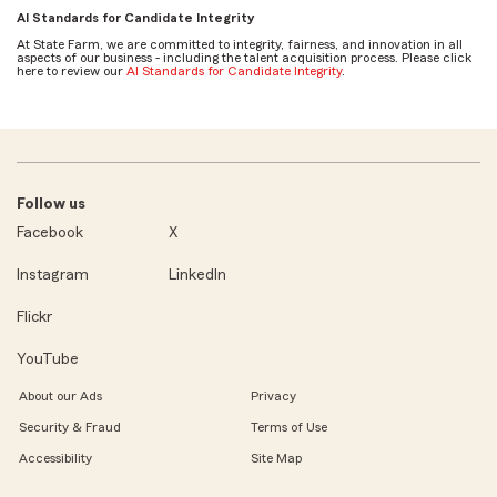
AI Standards for Candidate Integrity
At State Farm, we are committed to integrity, fairness, and innovation in all
aspects of our business - including the talent acquisition process. Please click
here to review our
AI Standards for Candidate Integrity
.
Follow us
Facebook
X
Instagram
LinkedIn
Flickr
YouTube
About our Ads
Privacy
Security & Fraud
Terms of Use
Accessibility
Site Map