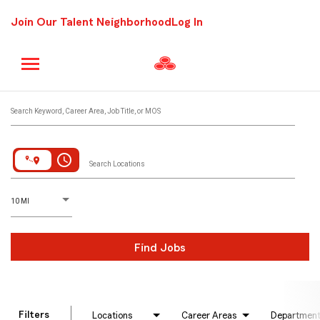
Join Our Talent Neighborhood
Log In
Job Search Page
Search Keyword, Career Area, Job Title, or MOS
access_time
Search Locations
D
istance
10 MI
Find Jobs
Filters
Locations
Career Areas
Departmen