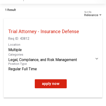
1 Result
Sort By
Relevance
Trial Attorney - Insurance Defense
Req ID:
43812
Location
Multiple
Categories
Legal, Compliance, and Risk Management
Position Type
Regular Full Time
apply now