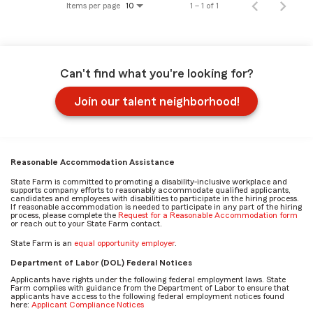
Items per page
1 – 1 of 1
10
Can't find what you're looking for?
Join our talent neighborhood!
Reasonable Accommodation Assistance
State Farm is committed to promoting a disability-inclusive workplace and
supports company efforts to reasonably accommodate qualified applicants,
candidates and employees with disabilities to participate in the hiring process.
If reasonable accommodation is needed to participate in any part of the hiring
process, please complete the
Request for a Reasonable Accommodation form
or reach out to your State Farm contact.
State Farm is an
equal opportunity employer
.
Department of Labor (DOL) Federal Notices
Applicants have rights under the following federal employment laws. State
Farm complies with guidance from the Department of Labor to ensure that
applicants have access to the following federal employment notices found
here:
Applicant Compliance Notices