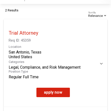
2 Results
Sort By
Relevance
Trial Attorney
Req ID:
45359
Location
San Antonio, Texas
Categories
Legal, Compliance, and Risk Management
Position Type
Regular Full Time
apply now