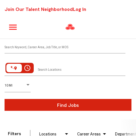
Join Our Talent Neighborhood
Log In
Job Search Page
Search Keyword, Career Area, Job Title, or MOS
access_time
Search Locations
D
istance
10 MI
Find Jobs
Filters
Locations
Career Areas
Departmen