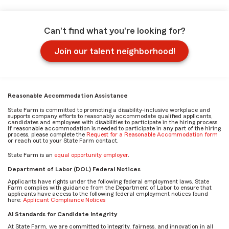
Can't find what you're looking for?
Join our talent neighborhood!
Reasonable Accommodation Assistance
State Farm is committed to promoting a disability-inclusive workplace and
supports company efforts to reasonably accommodate qualified applicants,
candidates and employees with disabilities to participate in the hiring process.
If reasonable accommodation is needed to participate in any part of the hiring
process, please complete the
Request for a Reasonable Accommodation form
or reach out to your State Farm contact.
State Farm is an
equal opportunity employer
.
Department of Labor (DOL) Federal Notices
Applicants have rights under the following federal employment laws. State
Farm complies with guidance from the Department of Labor to ensure that
applicants have access to the following federal employment notices found
here:
Applicant Compliance Notices
AI Standards for Candidate Integrity
At State Farm, we are committed to integrity, fairness, and innovation in all