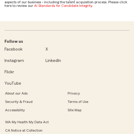
aspects of our business - including the talent acquisition process. Please click
here to review our
AI Standards for Candidate Integrity
.
Follow us
Facebook
X
Instagram
LinkedIn
Flickr
YouTube
About our Ads
Privacy
Security & Fraud
Terms of Use
Accessibility
Site Map
WA My Health My Data Act
CA Notice at Collection