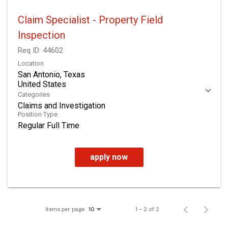
Claim Specialist - Property Field
Inspection
Req ID:
44602
Location
San Antonio, Texas
Categories
Claims and Investigation
Position Type
Regular Full Time
apply now
Items per page
1 – 2 of 2
10