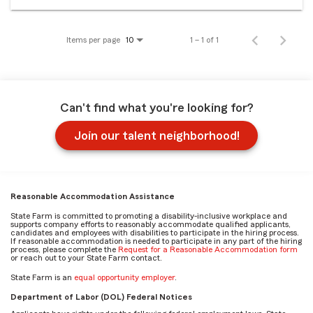
Items per page
1 – 1 of 1
10
Can't find what you're looking for?
Join our talent neighborhood!
Reasonable Accommodation Assistance
State Farm is committed to promoting a disability-inclusive workplace and
supports company efforts to reasonably accommodate qualified applicants,
candidates and employees with disabilities to participate in the hiring process.
If reasonable accommodation is needed to participate in any part of the hiring
process, please complete the
Request for a Reasonable Accommodation form
or reach out to your State Farm contact.
State Farm is an
equal opportunity employer
.
Department of Labor (DOL) Federal Notices