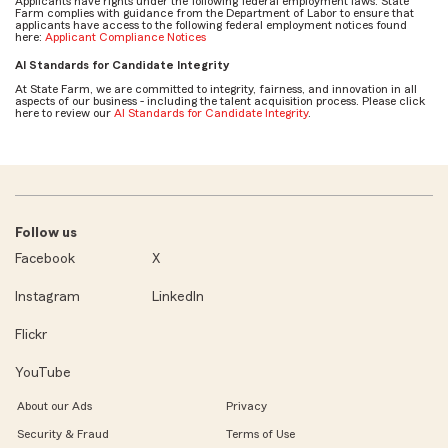
Applicants have rights under the following federal employment laws. State
Farm complies with guidance from the Department of Labor to ensure that
applicants have access to the following federal employment notices found
here:
Applicant Compliance Notices
AI Standards for Candidate Integrity
At State Farm, we are committed to integrity, fairness, and innovation in all
aspects of our business - including the talent acquisition process. Please click
here to review our
AI Standards for Candidate Integrity
.
Follow us
Facebook
X
Instagram
LinkedIn
Flickr
YouTube
About our Ads
Privacy
Security & Fraud
Terms of Use