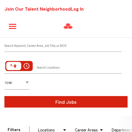
Join Our Talent Neighborhood
Log In
Job Search Page
Search Keyword, Career Area, Job Title, or MOS
access_time
Search Locations
D
istance
10 MI
Find Jobs
Filters
Locations
Career Areas
Departmen