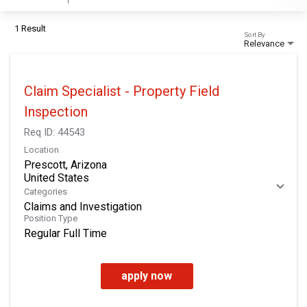
1 Result
Sort By
Relevance
Claim Specialist - Property Field
Inspection
Req ID:
44543
Location
Prescott, Arizona
Categories
Claims and Investigation
Position Type
Regular Full Time
apply now