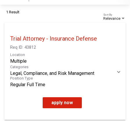
1 Result
Sort By
Relevance
Trial Attorney - Insurance Defense
Req ID:
43812
Location
Multiple
Categories
Legal, Compliance, and Risk Management
Position Type
Regular Full Time
apply now