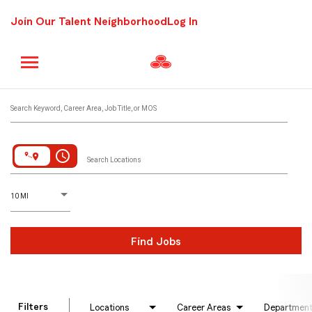
Join Our Talent Neighborhood
Log In
Job Search Page
Search Keyword, Career Area, Job Title, or MOS
access_time
Search Locations
D
istance
10 MI
Find Jobs
Filters
Locations
Career Areas
Departmen