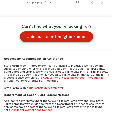
Items per page
1 – 1 of 1
10
Can't find what you're looking for?
Join our talent neighborhood!
Reasonable Accommodation Assistance
State Farm is committed to promoting a disability-inclusive workplace and
supports company efforts to reasonably accommodate qualified applicants,
candidates and employees with disabilities to participate in the hiring process.
If reasonable accommodation is needed to participate in any part of the hiring
process, please complete the
Request for a Reasonable Accommodation form
or reach out to your State Farm contact.
State Farm is an
equal opportunity employer
.
Department of Labor (DOL) Federal Notices
Applicants have rights under the following federal employment laws. State
Farm complies with guidance from the Department of Labor to ensure that
applicants have access to the following federal employment notices found
here:
Applicant Compliance Notices