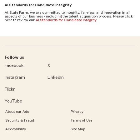
AI Standards for Candidate Integrity
At State Farm, we are committed to integrity, fairness, and innovation in all
aspects of our business - including the talent acquisition process. Please click
here to review our
AI Standards for Candidate Integrity
.
Follow us
Facebook
X
Instagram
LinkedIn
Flickr
YouTube
About our Ads
Privacy
Security & Fraud
Terms of Use
Accessibility
Site Map