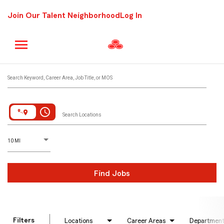
Join Our Talent Neighborhood
Log In
Job Search Page
Search Keyword, Career Area, Job Title, or MOS
access_time
Search Locations
D
istance
10 MI
Find Jobs
Filters
Locations
Career Areas
Departmen