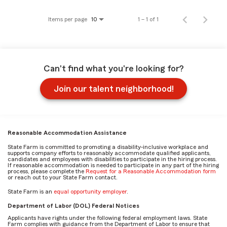
Items per page
1 – 1 of 1
10
Can't find what you're looking for?
Join our talent neighborhood!
Reasonable Accommodation Assistance
State Farm is committed to promoting a disability-inclusive workplace and
supports company efforts to reasonably accommodate qualified applicants,
candidates and employees with disabilities to participate in the hiring process.
If reasonable accommodation is needed to participate in any part of the hiring
process, please complete the
Request for a Reasonable Accommodation form
or reach out to your State Farm contact.
State Farm is an
equal opportunity employer
.
Department of Labor (DOL) Federal Notices
Applicants have rights under the following federal employment laws. State
Farm complies with guidance from the Department of Labor to ensure that