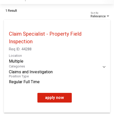
1 Result
Sort By
Relevance
Claim Specialist - Property Field
Inspection
Req ID:
44288
Location
Multiple
Categories
Claims and Investigation
Position Type
Regular Full Time
apply now