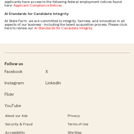
applicants have access to the following federal employment notices found
here:
Applicant Compliance Notices
AI Standards for Candidate Integrity
At State Farm, we are committed to integrity, fairness, and innovation in all
aspects of our business - including the talent acquisition process. Please click
here to review our
AI Standards for Candidate Integrity
.
Follow us
Facebook
X
Instagram
LinkedIn
Flickr
YouTube
About our Ads
Privacy
Security & Fraud
Terms of Use
Accessibility
Site Map