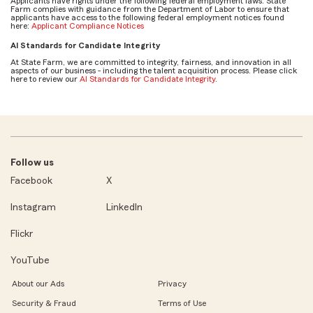
Applicants have rights under the following federal employment laws. State
Farm complies with guidance from the Department of Labor to ensure that
applicants have access to the following federal employment notices found
here:
Applicant Compliance Notices
AI Standards for Candidate Integrity
At State Farm, we are committed to integrity, fairness, and innovation in all
aspects of our business - including the talent acquisition process. Please click
here to review our
AI Standards for Candidate Integrity
.
Follow us
Facebook
X
Instagram
LinkedIn
Flickr
YouTube
About our Ads
Privacy
Security & Fraud
Terms of Use