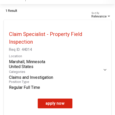
1 Result
Sort By
Relevance
Claim Specialist - Property Field
Inspection
Req ID:
44014
Location
Marshall, Minnesota
Categories
Claims and Investigation
Position Type
Regular Full Time
apply now