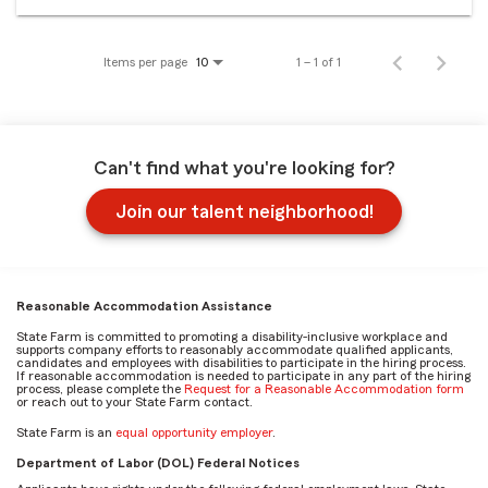
Items per page
1 – 1 of 1
10
Can't find what you're looking for?
Join our talent neighborhood!
Reasonable Accommodation Assistance
State Farm is committed to promoting a disability-inclusive workplace and
supports company efforts to reasonably accommodate qualified applicants,
candidates and employees with disabilities to participate in the hiring process.
If reasonable accommodation is needed to participate in any part of the hiring
process, please complete the
Request for a Reasonable Accommodation form
or reach out to your State Farm contact.
State Farm is an
equal opportunity employer
.
Department of Labor (DOL) Federal Notices