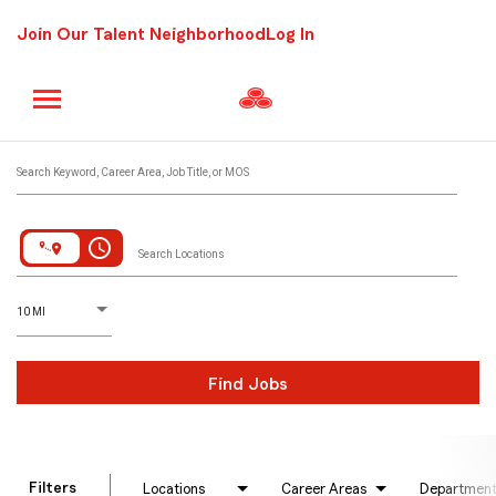
Join Our Talent Neighborhood
Log In
Job Search Page
Search Keyword, Career Area, Job Title, or MOS
access_time
Search Locations
D
istance
10 MI
Find Jobs
Filters
Locations
Career Areas
Departmen