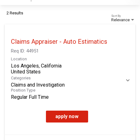
2 Results
Sort By
Relevance
Claims Appraiser - Auto Estimatics
Req ID:
44951
Location
Los Angeles, California
Categories
Claims and Investigation
Position Type
Regular Full Time
apply now