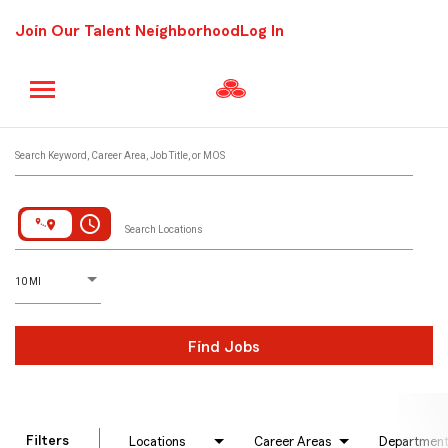
Join Our Talent Neighborhood
Log In
Job Search Page
Search Keyword, Career Area, Job Title, or MOS
access_time
Search Locations
D
istance
10 MI
Find Jobs
Filters
Locations
Career Areas
Departmen