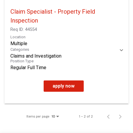
Claim Specialist - Property Field
Inspection
Req ID:
44554
Location
Multiple
Categories
Claims and Investigation
Position Type
Regular Full Time
apply now
Items per page
1 – 2 of 2
10