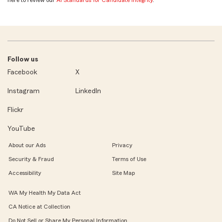
Follow us
Facebook
X
Instagram
LinkedIn
Flickr
YouTube
About our Ads
Privacy
Security & Fraud
Terms of Use
Accessibility
Site Map
WA My Health My Data Act
CA Notice at Collection
Do Not Sell or Share My Personal Information