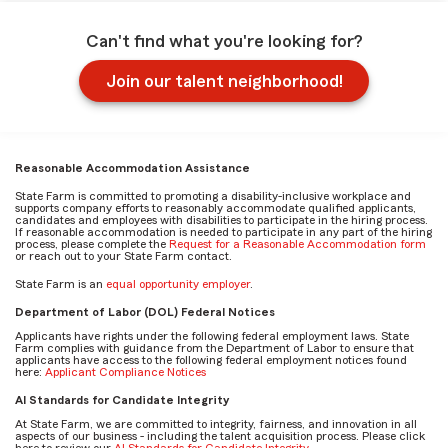
Can't find what you're looking for?
Join our talent neighborhood!
Reasonable Accommodation Assistance
State Farm is committed to promoting a disability-inclusive workplace and
supports company efforts to reasonably accommodate qualified applicants,
candidates and employees with disabilities to participate in the hiring process.
If reasonable accommodation is needed to participate in any part of the hiring
process, please complete the
Request for a Reasonable Accommodation form
or reach out to your State Farm contact.
State Farm is an
equal opportunity employer
.
Department of Labor (DOL) Federal Notices
Applicants have rights under the following federal employment laws. State
Farm complies with guidance from the Department of Labor to ensure that
applicants have access to the following federal employment notices found
here:
Applicant Compliance Notices
AI Standards for Candidate Integrity
At State Farm, we are committed to integrity, fairness, and innovation in all
aspects of our business - including the talent acquisition process. Please click
here to review our
AI Standards for Candidate Integrity
.