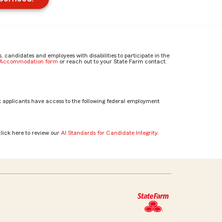
candidates and employees with disabilities to participate in the
e Accommodation form
or reach out to your State Farm contact.
 applicants have access to the following federal employment
click here to review our
AI Standards for Candidate Integrity
.