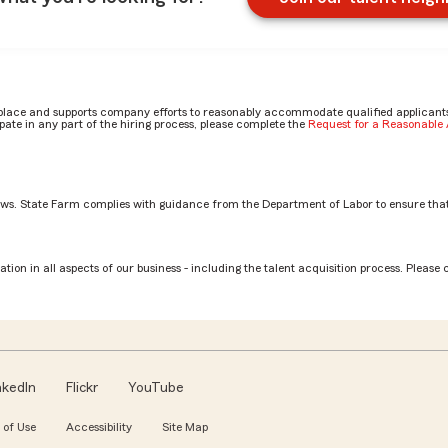
place and supports company efforts to reasonably accommodate qualified applicants, 
ate in any part of the hiring process, please complete the
Request for a Reasonabl
aws. State Farm complies with guidance from the Department of Labor to ensure that
y Nick
tion in all aspects of our business - including the talent acquisition process. Please 
nkedIn
Flickr
YouTube
 of Use
Accessibility
Site Map