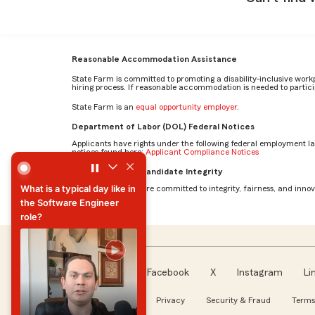
Reasonable Accommodation Assistance
State Farm is committed to promoting a disability-inclusive work
hiring process. If reasonable accommodation is needed to particip
State Farm is an
equal opportunity employer
.
Department of Labor (DOL) Federal Notices
Applicants have rights under the following federal employment l
notices found here:
Applicant Compliance Notices
What is a typical day like in the Software Engineer role? b
AI Standards for Candidate Integrity
What is a typical day like in
At State Farm, we are committed to integrity, fairness, and innova
the Software Engineer
role?
What is a typical day like in
the Software Engineer
role?
Facebook
X
Instagram
Li
Follow us
About our Ads
Privacy
Security & Fraud
Terms