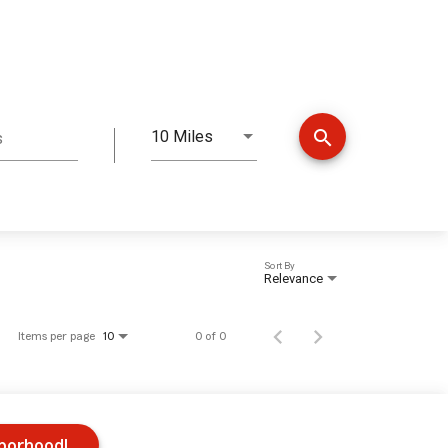
search
10 Miles
s
Distance
Sort By
Relevance
Items per page
0 of 0
10
hborhood!