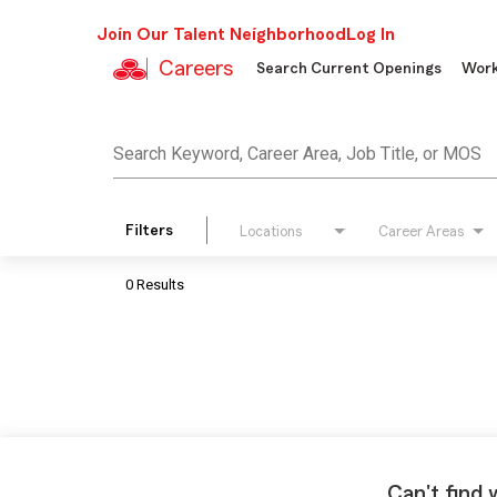
Join Our Talent Neighborhood
Log In
Careers
Search Current Openings
Work
Job Search Page
Search Keyword, Career Area, Job Title, or MOS
Filters
Locations
Career Areas
0 Results
Can't find 