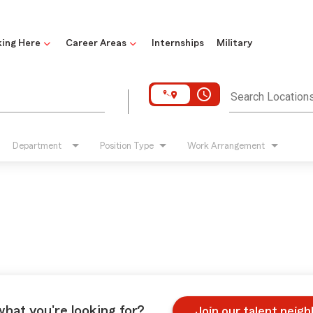
ing Here
Career Areas
Internships
Military
access_time
Search Location
Department
Position Type
Work Arrangement
what you're looking for?
Join our talent neig