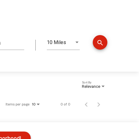
search
10 Miles
s
Distance
Sort By
Relevance
Items per page
0 of 0
10
hborhood!