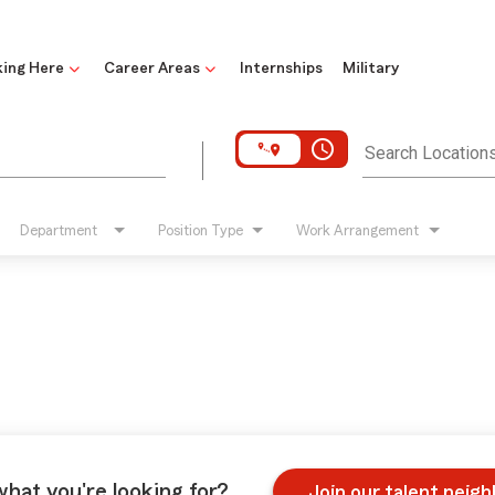
ing Here
Career Areas
Internships
Military
access_time
Search Location
Department
Position Type
Work Arrangement
what you're looking for?
Join our talent neig