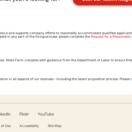
place and supports company efforts to reasonably accommodate qualified applicants, 
ate in any part of the hiring process, please complete the
Request for a Reasonabl
aws. State Farm complies with guidance from the Department of Labor to ensure that
on
tion in all aspects of our business - including the talent acquisition process. Please 
nkedIn
Flickr
YouTube
 of Use
Accessibility
Site Map