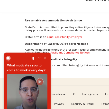
Reasonable Accommodation Assistance
State Farm is committed to promoting a disability-inclusive work
hiring process. If reasonable accommodation is needed to particip
State Farm is an
equal opportunity employer
.
Department of Labor (DOL) Federal Notices
Applicants have rights under the following federal employment l
notices found here:
Applicant Compliance Notices
What motivates you to come to work every day? by Mehr
AI Standards for Candidate Integrity
What motivates you to
At State Farm, we are committed to integrity, fairness, and innova
come to work every day?
What motivates you to
come to work every day?
Facebook
X
Instagram
Li
Follow us
About our Ads
Privacy
Security & Fraud
Terms