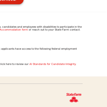
candidates and employees with disabilities to participate in the
e Accommodation form
or reach out to your State Farm contact.
 applicants have access to the following federal employment
click here to review our
AI Standards for Candidate Integrity
.