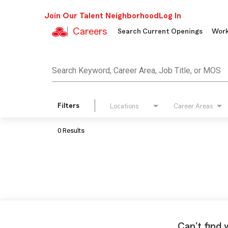
Join Our Talent Neighborhood
Log In
Careers
Search Current Openings
Work
Job Search Page
Search Keyword, Career Area, Job Title, or MOS
Filters
Locations
Career Areas
0 Results
Can't find 