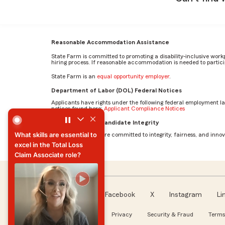
Reasonable Accommodation Assistance
State Farm is committed to promoting a disability-inclusive work
hiring process. If reasonable accommodation is needed to particip
State Farm is an
equal opportunity employer
.
Department of Labor (DOL) Federal Notices
Applicants have rights under the following federal employment l
notices found here:
Applicant Compliance Notices
What skills are essential to excel in the Total Loss Claim 
AI Standards for Candidate Integrity
What skills are essential to
At State Farm, we are committed to integrity, fairness, and innova
excel in the Total Loss
Claim Associate role?
What skills are essential to
excel in the Total Loss
Claim Associate role?
Facebook
X
Instagram
Li
Follow us
About our Ads
Privacy
Security & Fraud
Terms