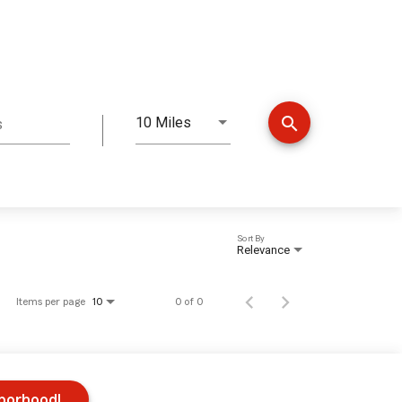
search
10 Miles
s
Distance
Sort By
Relevance
Items per page
0 of 0
10
hborhood!