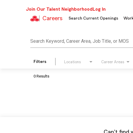
Join Our Talent Neighborhood
Log In
Careers
Search Current Openings
Work
Job Search Page
Search Keyword, Career Area, Job Title, or MOS
Filters
Locations
Career Areas
0 Results
Can't find 