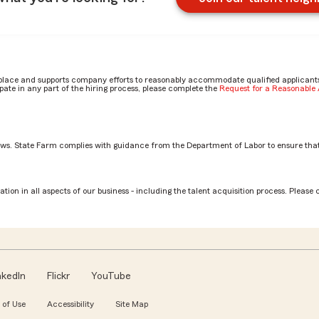
place and supports company efforts to reasonably accommodate qualified applicants, 
ate in any part of the hiring process, please complete the
Request for a Reasonabl
aws. State Farm complies with guidance from the Department of Labor to ensure that
Associate role? by Jocelyn
tion in all aspects of our business - including the talent acquisition process. Please 
nkedIn
Flickr
YouTube
 of Use
Accessibility
Site Map