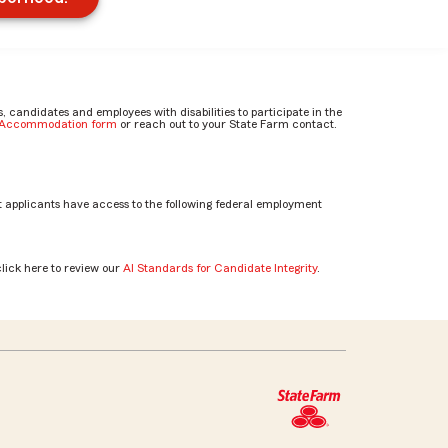
candidates and employees with disabilities to participate in the
e Accommodation form
or reach out to your State Farm contact.
 applicants have access to the following federal employment
click here to review our
AI Standards for Candidate Integrity
.