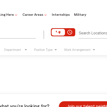
ing Here
Career Areas
Internships
Military
access_time
Search Location
Department
Position Type
Work Arrangement
what you're looking for?
Join our talent neig