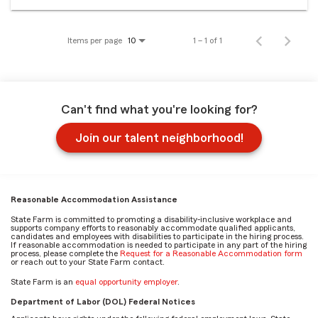
Items per page
1 – 1 of 1
10
Can't find what you're looking for?
Join our talent neighborhood!
Reasonable Accommodation Assistance
State Farm is committed to promoting a disability-inclusive workplace and
supports company efforts to reasonably accommodate qualified applicants,
candidates and employees with disabilities to participate in the hiring process.
If reasonable accommodation is needed to participate in any part of the hiring
process, please complete the
Request for a Reasonable Accommodation form
or reach out to your State Farm contact.
State Farm is an
equal opportunity employer
.
Department of Labor (DOL) Federal Notices