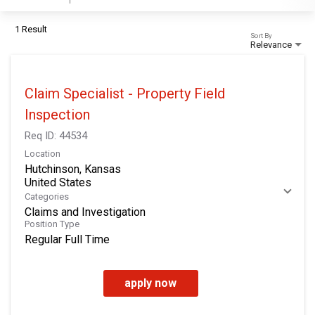
1 Result
Sort By
Relevance
Claim Specialist - Property Field
Inspection
Req ID:
44534
Location
Hutchinson, Kansas
Categories
Claims and Investigation
Position Type
Regular Full Time
apply now