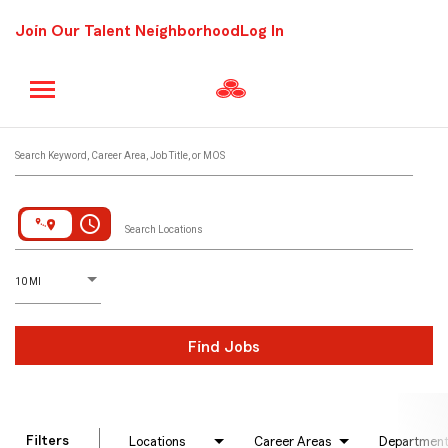
Join Our Talent Neighborhood
Log In
Job Search Page
Search Keyword, Career Area, Job Title, or MOS
access_time
Search Locations
D
istance
10 MI
Find Jobs
Filters
Locations
Career Areas
Departmen