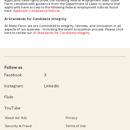
Applicants have rights under the following federal employment laws. State
Farm complies with guidance from the Department of Labor to ensure that
applicants have access to the following federal employment notices found
here:
Applicant Compliance Notices
AI Standards for Candidate Integrity
At State Farm, we are committed to integrity, fairness, and innovation in all
aspects of our business - including the talent acquisition process. Please click
here to review our
AI Standards for Candidate Integrity
.
Follow us
Facebook
X
Instagram
LinkedIn
Flickr
YouTube
About our Ads
Privacy
Security & Fraud
Terms of Use