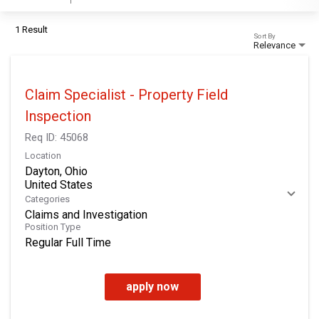
1 Result
Sort By
Relevance
Claim Specialist - Property Field
Inspection
Req ID:
45068
Location
Dayton, Ohio
Categories
Claims and Investigation
Position Type
Regular Full Time
apply now