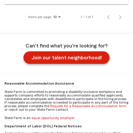
Items per page
1 – 1 of 1
10
Can't find what you're looking for?
Join our talent neighborhood!
Reasonable Accommodation Assistance
State Farm is committed to promoting a disability-inclusive workplace and
supports company efforts to reasonably accommodate qualified applicants,
candidates and employees with disabilities to participate in the hiring process.
If reasonable accommodation is needed to participate in any part of the hiring
process, please complete the
Request for a Reasonable Accommodation form
or reach out to your State Farm contact.
State Farm is an
equal opportunity employer
.
Department of Labor (DOL) Federal Notices