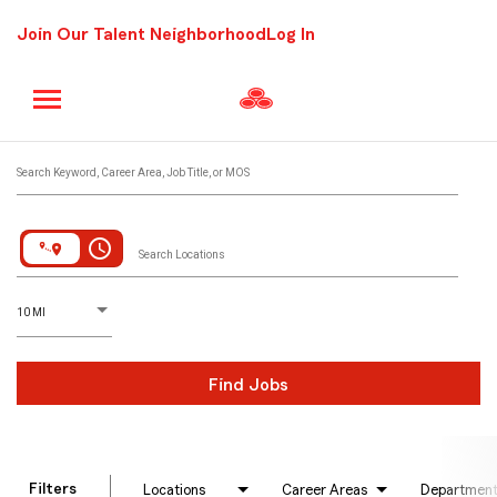
Join Our Talent Neighborhood
Log In
Job Search Page
Search Keyword, Career Area, Job Title, or MOS
access_time
Search Locations
D
istance
10 MI
Find Jobs
Filters
Locations
Career Areas
Departmen