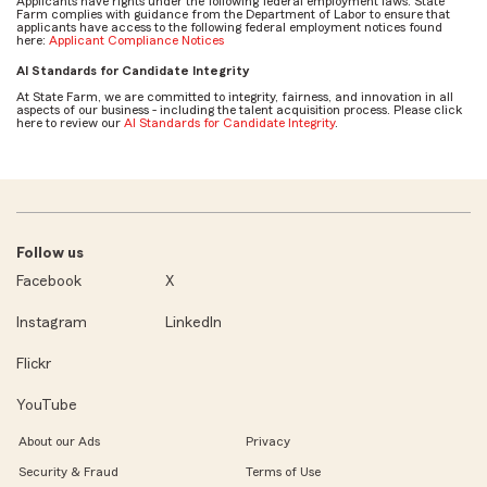
Applicants have rights under the following federal employment laws. State
Farm complies with guidance from the Department of Labor to ensure that
applicants have access to the following federal employment notices found
here:
Applicant Compliance Notices
AI Standards for Candidate Integrity
At State Farm, we are committed to integrity, fairness, and innovation in all
aspects of our business - including the talent acquisition process. Please click
here to review our
AI Standards for Candidate Integrity
.
Follow us
Facebook
X
Instagram
LinkedIn
Flickr
YouTube
About our Ads
Privacy
Security & Fraud
Terms of Use