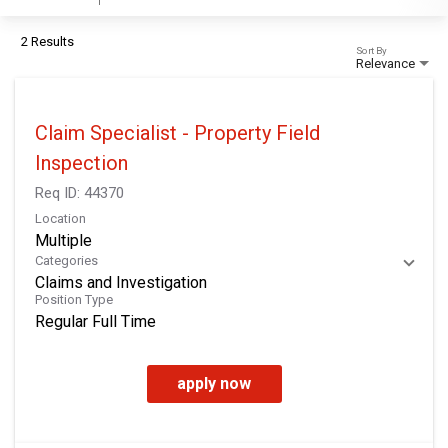
2 Results
Sort By
Relevance
Claim Specialist - Property Field
Inspection
Req ID:
44370
Location
Multiple
Categories
Claims and Investigation
Position Type
Regular Full Time
apply now