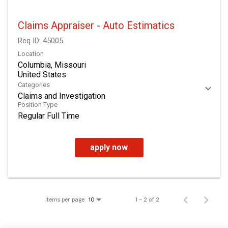
Claims Appraiser - Auto Estimatics
Req ID:
45005
Location
Columbia, Missouri
Categories
Claims and Investigation
Position Type
Regular Full Time
apply now
Items per page
1 – 2 of 2
10