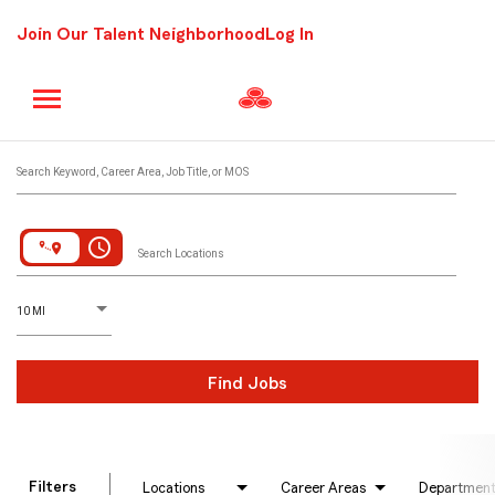
Join Our Talent Neighborhood
Log In
Job Search Page
Search Keyword, Career Area, Job Title, or MOS
access_time
Search Locations
D
istance
10 MI
Find Jobs
Filters
Locations
Career Areas
Departmen