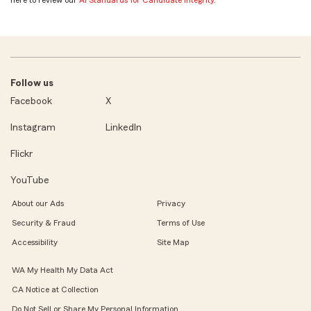
Follow us
Facebook
X
Instagram
LinkedIn
Flickr
YouTube
About our Ads
Privacy
Security & Fraud
Terms of Use
Accessibility
Site Map
WA My Health My Data Act
CA Notice at Collection
Do Not Sell or Share My Personal Information