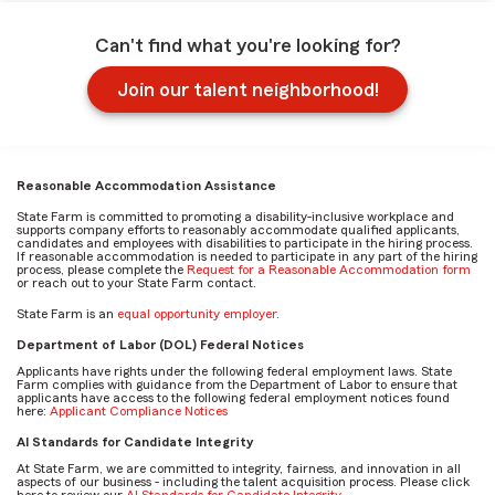
Can't find what you're looking for?
Join our talent neighborhood!
Reasonable Accommodation Assistance
State Farm is committed to promoting a disability-inclusive workplace and
supports company efforts to reasonably accommodate qualified applicants,
candidates and employees with disabilities to participate in the hiring process.
If reasonable accommodation is needed to participate in any part of the hiring
process, please complete the
Request for a Reasonable Accommodation form
or reach out to your State Farm contact.
State Farm is an
equal opportunity employer
.
Department of Labor (DOL) Federal Notices
Applicants have rights under the following federal employment laws. State
Farm complies with guidance from the Department of Labor to ensure that
applicants have access to the following federal employment notices found
here:
Applicant Compliance Notices
AI Standards for Candidate Integrity
At State Farm, we are committed to integrity, fairness, and innovation in all
aspects of our business - including the talent acquisition process. Please click
here to review our
AI Standards for Candidate Integrity
.