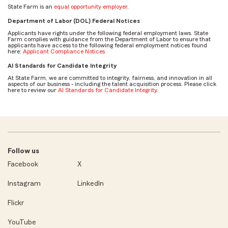
State Farm is an
equal opportunity employer
.
Department of Labor (DOL) Federal Notices
Applicants have rights under the following federal employment laws. State
Farm complies with guidance from the Department of Labor to ensure that
applicants have access to the following federal employment notices found
here:
Applicant Compliance Notices
AI Standards for Candidate Integrity
At State Farm, we are committed to integrity, fairness, and innovation in all
aspects of our business - including the talent acquisition process. Please click
here to review our
AI Standards for Candidate Integrity
.
Follow us
Facebook
X
Instagram
LinkedIn
Flickr
YouTube