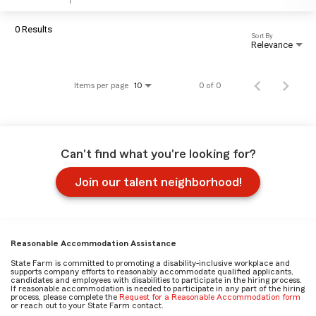
0 Results
Sort By
Relevance
Items per page
0 of 0
10
Can't find what you're looking for?
Join our talent neighborhood!
Reasonable Accommodation Assistance
State Farm is committed to promoting a disability-inclusive workplace and
supports company efforts to reasonably accommodate qualified applicants,
candidates and employees with disabilities to participate in the hiring process.
If reasonable accommodation is needed to participate in any part of the hiring
process, please complete the
Request for a Reasonable Accommodation form
or reach out to your State Farm contact.