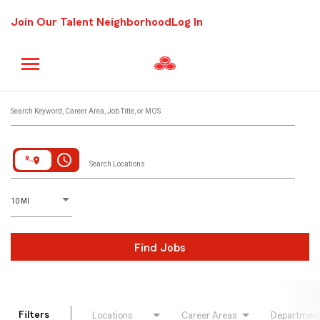
Join Our Talent Neighborhood
Log In
Job Search Page
Search Keyword, Career Area, Job Title, or MOS
access_time
Search Locations
D
istance
10 MI
Find Jobs
Filters
Locations
Career Areas
Departmen