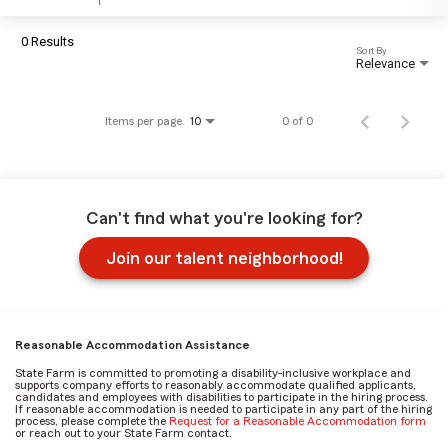
0 Results
Sort By
Relevance
Items per page
0 of 0
10
Can't find what you're looking for?
Join our talent neighborhood!
Reasonable Accommodation Assistance
State Farm is committed to promoting a disability-inclusive workplace and
supports company efforts to reasonably accommodate qualified applicants,
candidates and employees with disabilities to participate in the hiring process.
If reasonable accommodation is needed to participate in any part of the hiring
process, please complete the
Request for a Reasonable Accommodation form
or reach out to your State Farm contact.