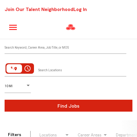
Join Our Talent Neighborhood
Log In
Job Search Page
Search Keyword, Career Area, Job Title, or MOS
access_time
Search Locations
D
istance
10 MI
Find Jobs
Filters
Locations
Career Areas
Departmen