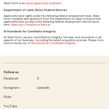
State Farm is an
equal opportunity employer
.
Department of Labor (DOL) Federal Notices
Applicants have rights under the following federal employment laws. State
Farm complies with guidance from the Department of Labor to ensure that
applicants have access to the following federal employment notices found
here:
Applicant Compliance Notices
AI Standards for Candidate Integrity
At State Farm, we are committed to integrity, fairness, and innovation in all
aspects of our business - including the talent acquisition process. Please click
here to review our
AI Standards for Candidate Integrity
.
Follow us
Facebook
X
Instagram
LinkedIn
Flickr
YouTube