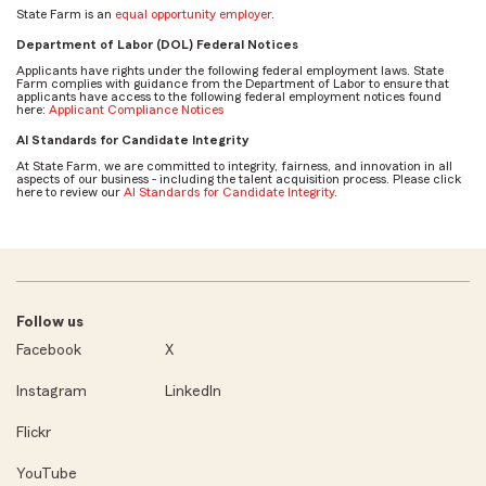
State Farm is an
equal opportunity employer
.
Department of Labor (DOL) Federal Notices
Applicants have rights under the following federal employment laws. State
Farm complies with guidance from the Department of Labor to ensure that
applicants have access to the following federal employment notices found
here:
Applicant Compliance Notices
AI Standards for Candidate Integrity
At State Farm, we are committed to integrity, fairness, and innovation in all
aspects of our business - including the talent acquisition process. Please click
here to review our
AI Standards for Candidate Integrity
.
Follow us
Facebook
X
Instagram
LinkedIn
Flickr
YouTube