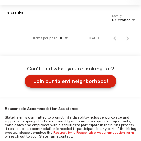
0 Results
Sort By
Relevance
Items per page
0 of 0
10
Can't find what you're looking for?
Join our talent neighborhood!
Reasonable Accommodation Assistance
State Farm is committed to promoting a disability-inclusive workplace and
supports company efforts to reasonably accommodate qualified applicants,
candidates and employees with disabilities to participate in the hiring process.
If reasonable accommodation is needed to participate in any part of the hiring
process, please complete the
Request for a Reasonable Accommodation form
or reach out to your State Farm contact.