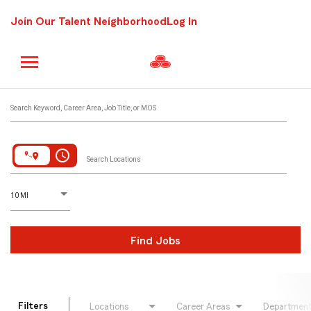
Join Our Talent Neighborhood
Log In
Job Search Page
Search Keyword, Career Area, Job Title, or MOS
access_time
Search Locations
D
istance
10 MI
Find Jobs
Filters
Locations
Career Areas
Departmen