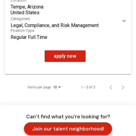
Location
Tempe, Arizona
Categories
Legal, Compliance, and Risk Management
Position Type
Regular Full Time
apply now
Items per page
1 – 3 of 3
10
Can't find what you're looking for?
Join our talent neighborhood!