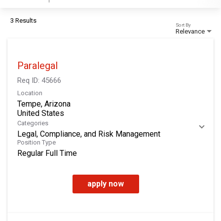
3 Results
Sort By
Relevance
Paralegal
Req ID:
45666
Location
Tempe, Arizona
Categories
Legal, Compliance, and Risk Management
Position Type
Regular Full Time
apply now