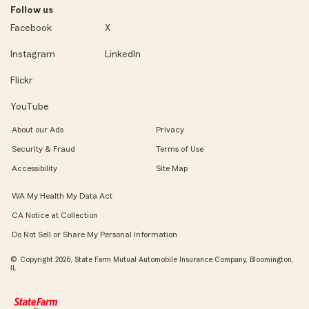
Follow us
Facebook
X
Instagram
LinkedIn
Flickr
YouTube
About our Ads
Privacy
Security & Fraud
Terms of Use
Accessibility
Site Map
WA My Health My Data Act
CA Notice at Collection
Do Not Sell or Share My Personal Information
© Copyright 2026, State Farm Mutual Automobile Insurance Company, Bloomington,
IL