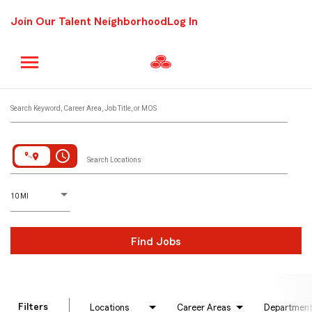
Join Our Talent Neighborhood
Log In
Job Search Page
Search Keyword, Career Area, Job Title, or MOS
access_time
Search Locations
D
istance
10 MI
Find Jobs
Filters
Locations
Career Areas
Departmen