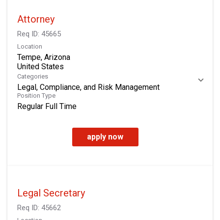
Attorney
Req ID:
45665
Location
Tempe, Arizona
Categories
Legal, Compliance, and Risk Management
Position Type
Regular Full Time
apply now
Legal Secretary
Req ID:
45662