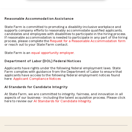
Reasonable Accommodation Assistance
State Farm is committed to promoting a disability-inclusive workplace and
supports company efforts to reasonably accommodate qualified applicants,
candidates and employees with disabilities to participate in the hiring process.
If reasonable accommodation is needed to participate in any part of the hiring
process, please complete the
Request for a Reasonable Accommodation form
or reach out to your State Farm contact.
State Farm is an
equal opportunity employer
.
Department of Labor (DOL) Federal Notices
Applicants have rights under the following federal employment laws. State
Farm complies with guidance from the Department of Labor to ensure that
applicants have access to the following federal employment notices found
here:
Applicant Compliance Notices
AI Standards for Candidate Integrity
At State Farm, we are committed to integrity, fairness, and innovation in all
aspects of our business - including the talent acquisition process. Please click
here to review our
AI Standards for Candidate Integrity
.