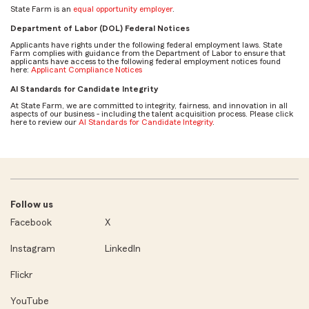
State Farm is an
equal opportunity employer
.
Department of Labor (DOL) Federal Notices
Applicants have rights under the following federal employment laws. State
Farm complies with guidance from the Department of Labor to ensure that
applicants have access to the following federal employment notices found
here:
Applicant Compliance Notices
AI Standards for Candidate Integrity
At State Farm, we are committed to integrity, fairness, and innovation in all
aspects of our business - including the talent acquisition process. Please click
here to review our
AI Standards for Candidate Integrity
.
Follow us
Facebook
X
Instagram
LinkedIn
Flickr
YouTube