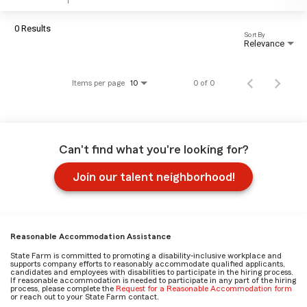
0 Results
Sort By
Relevance
Items per page
0 of 0
10
Can't find what you're looking for?
Join our talent neighborhood!
Reasonable Accommodation Assistance
State Farm is committed to promoting a disability-inclusive workplace and
supports company efforts to reasonably accommodate qualified applicants,
candidates and employees with disabilities to participate in the hiring process.
If reasonable accommodation is needed to participate in any part of the hiring
process, please complete the
Request for a Reasonable Accommodation form
or reach out to your State Farm contact.