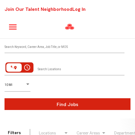
Join Our Talent Neighborhood
Log In
Job Search Page
Search Keyword, Career Area, Job Title, or MOS
access_time
Search Locations
D
istance
10 MI
Find Jobs
Filters
Locations
Career Areas
Departmen