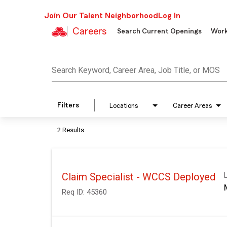
Join Our Talent Neighborhood
Log In
Careers
Search Current Openings
Work
Job Search Page
Search Keyword, Career Area, Job Title, or MOS
Filters
Locations
Career Areas
2 Results
Claim Specialist - WCCS Deployed
Req ID:
45360