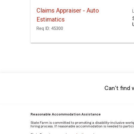
Claims Appraiser - Auto
Estimatics
Req ID:
45300
Can't find 
Reasonable Accommodation Assistance
State Farm is committed to promoting a disability-inclusive work
hiring process. If reasonable accommodation is needed to particip