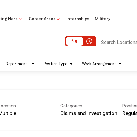
ing Here
Career Areas
Internships
Military
access_time
Search Location
Department
Position Type
Work Arrangement
Location
Categories
Positi
Multiple
Claims and Investigation
Regula