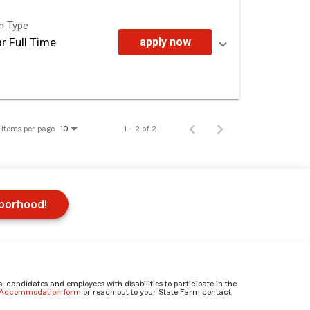
on Type
r Full Time
apply now
Items per page
1 – 2 of 2
10
hborhood!
candidates and employees with disabilities to participate in the
e Accommodation form
or reach out to your State Farm contact.