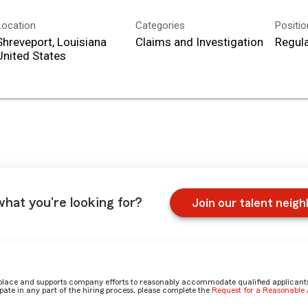
Location
Categories
Positi
Shreveport, Louisiana
Claims and Investigation
Regula
what you're looking for?
Join our talent neig
place and supports company efforts to reasonably accommodate qualified applicants, 
ate in any part of the hiring process, please complete the
Request for a Reasonabl