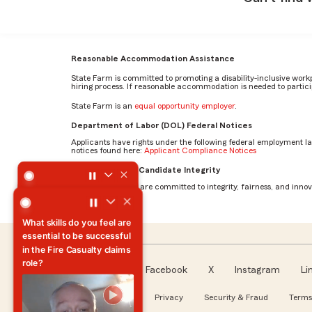
Reasonable Accommodation Assistance
State Farm is committed to promoting a disability-inclusive work
hiring process. If reasonable accommodation is needed to particip
State Farm is an
equal opportunity employer
.
Department of Labor (DOL) Federal Notices
Applicants have rights under the following federal employment l
notices found here:
Applicant Compliance Notices
What motivates you to come to work every day? by Mehr
AI Standards for Candidate Integrity
At State Farm, we are committed to integrity, fairness, and innova
What motivates you to
come to work every day?
Facebook
X
Instagram
Li
Follow us
About our Ads
Privacy
Security & Fraud
Terms