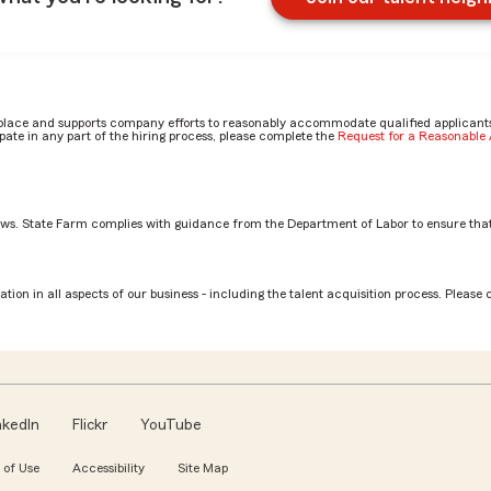
place and supports company efforts to reasonably accommodate qualified applicants, 
ate in any part of the hiring process, please complete the
Request for a Reasonabl
aws. State Farm complies with guidance from the Department of Labor to ensure that
on
tion in all aspects of our business - including the talent acquisition process. Please 
nkedIn
Flickr
YouTube
 of Use
Accessibility
Site Map