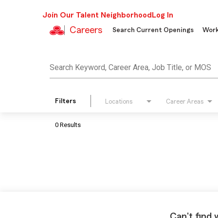
Join Our Talent Neighborhood
Log In
Careers
Search Current Openings
Work
Job Search Page
Search Keyword, Career Area, Job Title, or MOS
Filters
Locations
Career Areas
0 Results
Can't find 