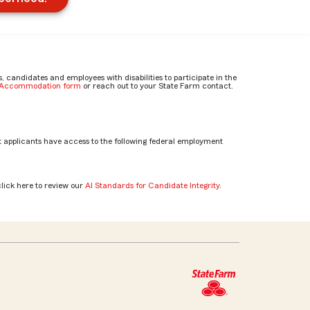
candidates and employees with disabilities to participate in the
e Accommodation form
or reach out to your State Farm contact.
 applicants have access to the following federal employment
click here to review our
AI Standards for Candidate Integrity
.