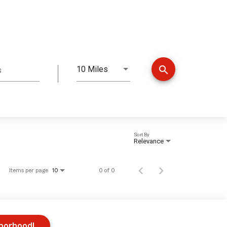
search
10 Miles
s
Distance
Sort By
Relevance
Items per page
0 of 0
10
hborhood!