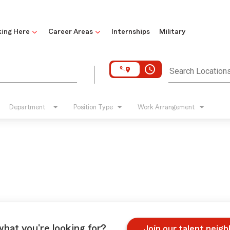
ing Here
Career Areas
Internships
Military
access_time
Search Location
Department
Position Type
Work Arrangement
what you're looking for?
Join our talent neig