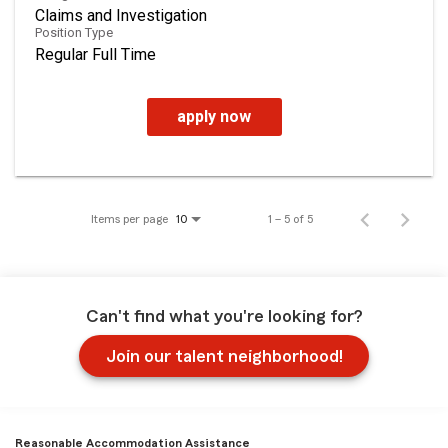
Claims and Investigation
Position Type
Regular Full Time
apply now
Items per page
1 – 5 of 5
10
Can't find what you're looking for?
Join our talent neighborhood!
Reasonable Accommodation Assistance