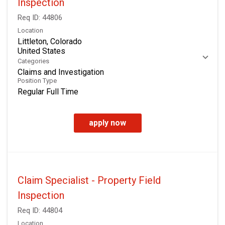
Inspection
Req ID:
44806
Location
Littleton, Colorado
Categories
Claims and Investigation
Position Type
Regular Full Time
apply now
Claim Specialist - Property Field
Inspection
Req ID:
44804
Location