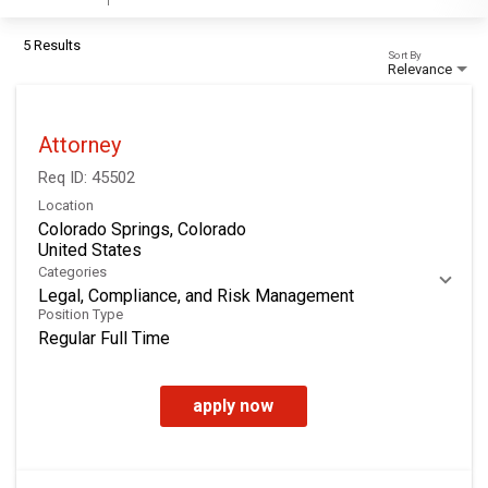
5 Results
Sort By
Relevance
Attorney
Req ID:
45502
Location
Colorado Springs, Colorado
Categories
Legal, Compliance, and Risk Management
Position Type
Regular Full Time
apply now