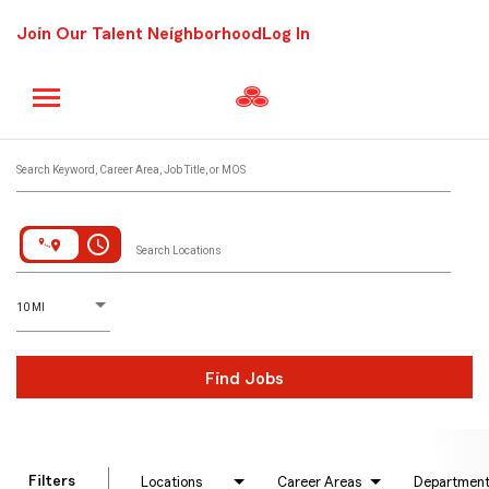
Join Our Talent Neighborhood
Log In
Job Search Page
Search Keyword, Career Area, Job Title, or MOS
access_time
Search Locations
D
istance
10 MI
Find Jobs
Filters
Locations
Career Areas
Departmen