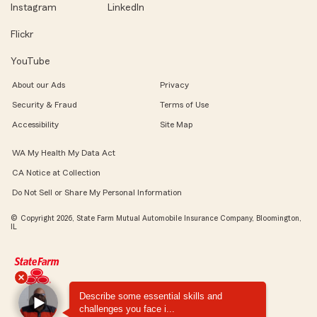
Instagram
LinkedIn
Flickr
YouTube
About our Ads
Privacy
Security & Fraud
Terms of Use
Accessibility
Site Map
WA My Health My Data Act
CA Notice at Collection
Do Not Sell or Share My Personal Information
© Copyright 2026, State Farm Mutual Automobile Insurance Company, Bloomington,
IL
Describe some essential skills and
challenges you face i...