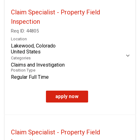
Claim Specialist - Property Field
Inspection
Req ID:
44805
Location
Lakewood, Colorado
Categories
Claims and Investigation
Position Type
Regular Full Time
apply now
Claim Specialist - Property Field