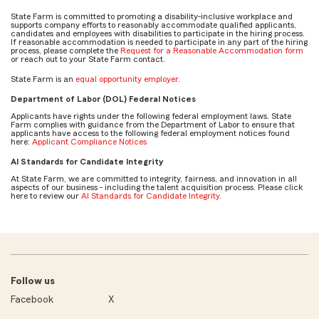
State Farm is committed to promoting a disability-inclusive workplace and
supports company efforts to reasonably accommodate qualified applicants,
candidates and employees with disabilities to participate in the hiring process.
If reasonable accommodation is needed to participate in any part of the hiring
process, please complete the
Request for a Reasonable Accommodation form
or reach out to your State Farm contact.
State Farm is an
equal opportunity employer
.
Department of Labor (DOL) Federal Notices
Applicants have rights under the following federal employment laws. State
Farm complies with guidance from the Department of Labor to ensure that
applicants have access to the following federal employment notices found
here:
Applicant Compliance Notices
AI Standards for Candidate Integrity
At State Farm, we are committed to integrity, fairness, and innovation in all
aspects of our business - including the talent acquisition process. Please click
here to review our
AI Standards for Candidate Integrity
.
Follow us
Facebook
X