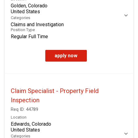
Golden, Colorado
Categories
Claims and Investigation
Position Type
Regular Full Time
apply now
Claim Specialist - Property Field
Inspection
Req ID:
44789
Location
Edwards, Colorado
Categories