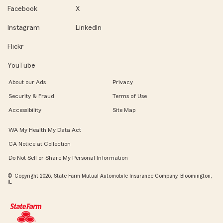
Facebook
X
Instagram
LinkedIn
Flickr
YouTube
About our Ads
Privacy
Security & Fraud
Terms of Use
Accessibility
Site Map
WA My Health My Data Act
CA Notice at Collection
Do Not Sell or Share My Personal Information
© Copyright 2026, State Farm Mutual Automobile Insurance Company, Bloomington,
IL