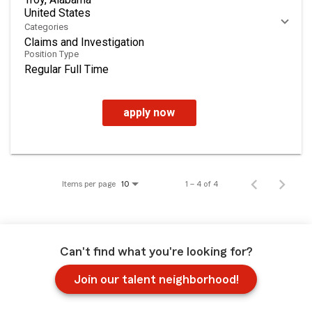
Categories
Claims and Investigation
Position Type
Regular Full Time
apply now
Items per page
1 – 4 of 4
10
Can't find what you're looking for?
Join our talent neighborhood!