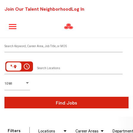
Join Our Talent Neighborhood
Log In
Job Search Page
Search Keyword, Career Area, Job Title, or MOS
access_time
Search Locations
D
istance
10 MI
Find Jobs
Filters
Locations
Career Areas
Departmen