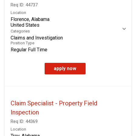
Req ID:
44737
Location
Florence, Alabama
Categories
Claims and Investigation
Position Type
Regular Full Time
apply now
Claim Specialist - Property Field
Inspection
Req ID:
44369
Location
Troy, Alabama