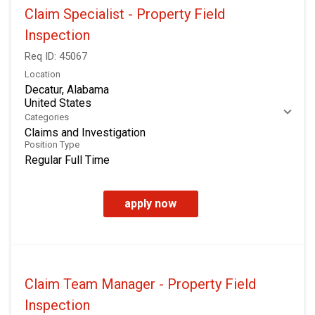
Claim Specialist - Property Field
Inspection
Req ID:
45067
Location
Decatur, Alabama
Categories
Claims and Investigation
Position Type
Regular Full Time
apply now
Claim Team Manager - Property Field
Inspection