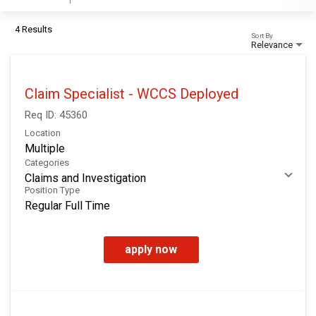
4 Results
Sort By
Relevance
Claim Specialist - WCCS Deployed
Req ID:
45360
Location
Multiple
Categories
Claims and Investigation
Position Type
Regular Full Time
apply now