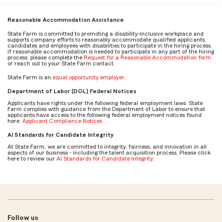
Reasonable Accommodation Assistance
State Farm is committed to promoting a disability-inclusive workplace and
supports company efforts to reasonably accommodate qualified applicants,
candidates and employees with disabilities to participate in the hiring process.
If reasonable accommodation is needed to participate in any part of the hiring
process, please complete the
Request for a Reasonable Accommodation form
or reach out to your State Farm contact.
State Farm is an
equal opportunity employer
.
Department of Labor (DOL) Federal Notices
Applicants have rights under the following federal employment laws. State
Farm complies with guidance from the Department of Labor to ensure that
applicants have access to the following federal employment notices found
here:
Applicant Compliance Notices
AI Standards for Candidate Integrity
At State Farm, we are committed to integrity, fairness, and innovation in all
aspects of our business - including the talent acquisition process. Please click
here to review our
AI Standards for Candidate Integrity
.
Follow us