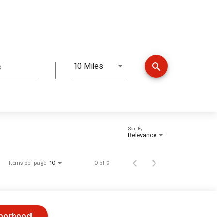
search
10 Miles
s
Distance
Sort By
Relevance
Items per page
0 of 0
10
hborhood!