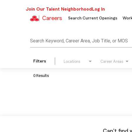
Join Our Talent Neighborhood
Log In
Careers
Search Current Openings
Work
Job Search Page
Search Keyword, Career Area, Job Title, or MOS
Filters
Locations
Career Areas
0 Results
Can't find 