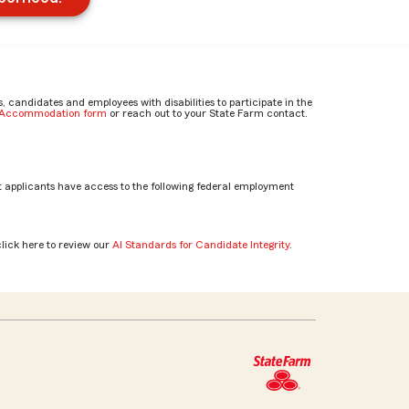
candidates and employees with disabilities to participate in the
e Accommodation form
or reach out to your State Farm contact.
 applicants have access to the following federal employment
click here to review our
AI Standards for Candidate Integrity
.