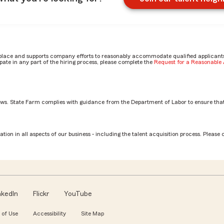
place and supports company efforts to reasonably accommodate qualified applicants, 
ate in any part of the hiring process, please complete the
Request for a Reasonabl
aws. State Farm complies with guidance from the Department of Labor to ensure that
otection Claim Specialist role? by Rachel
tion in all aspects of our business - including the talent acquisition process. Please 
nkedIn
Flickr
YouTube
 of Use
Accessibility
Site Map