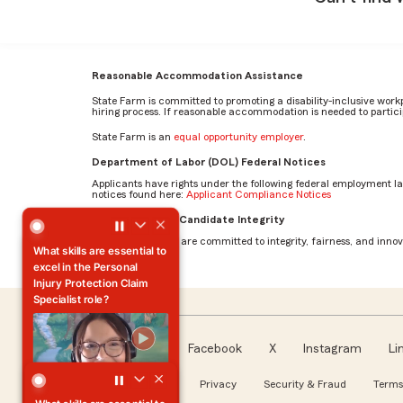
Reasonable Accommodation Assistance
State Farm is committed to promoting a disability-inclusive work
hiring process. If reasonable accommodation is needed to particip
State Farm is an
equal opportunity employer
.
Department of Labor (DOL) Federal Notices
Applicants have rights under the following federal employment l
notices found here:
Applicant Compliance Notices
What skills are essential to excel in the Personal Injury Pr
AI Standards for Candidate Integrity
At State Farm, we are committed to integrity, fairness, and innova
What skills are essential to
excel in the Personal
Injury Protection Claim
Specialist role?
Facebook
X
Instagram
Li
Follow us
About our Ads
Privacy
Security & Fraud
Terms