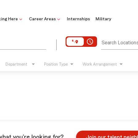
ing Here
Career Areas
Internships
Military
access_time
Search Location
Department
Position Type
Work Arrangement
what you're looking for?
Join our talent neig