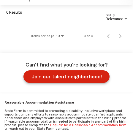
0 Results
Sort By
Relevance
Items per page
0 of 0
10
Can't find what you're looking for?
Join our talent neighborhood!
Reasonable Accommodation Assistance
State Farm is committed to promoting a disability-inclusive workplace and
supports company efforts to reasonably accommodate qualified applicants,
candidates and employees with disabilities to participate in the hiring process.
If reasonable accommodation is needed to participate in any part of the hiring
process, please complete the
Request for a Reasonable Accommodation form
or reach out to your State Farm contact.