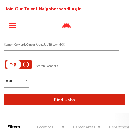
Join Our Talent Neighborhood
Log In
Job Search Page
Search Keyword, Career Area, Job Title, or MOS
access_time
Search Locations
D
istance
10 MI
Find Jobs
Filters
Locations
Career Areas
Departmen