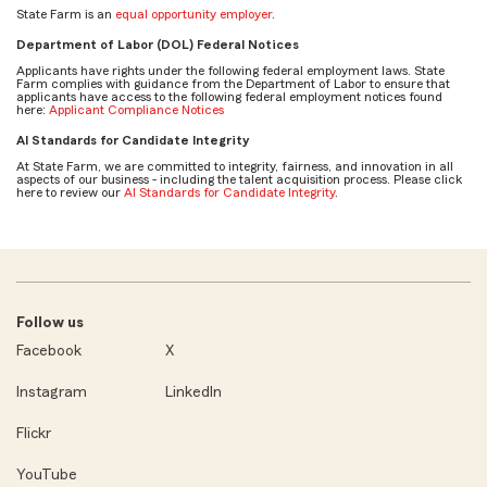
State Farm is an
equal opportunity employer
.
Department of Labor (DOL) Federal Notices
Applicants have rights under the following federal employment laws. State
Farm complies with guidance from the Department of Labor to ensure that
applicants have access to the following federal employment notices found
here:
Applicant Compliance Notices
AI Standards for Candidate Integrity
At State Farm, we are committed to integrity, fairness, and innovation in all
aspects of our business - including the talent acquisition process. Please click
here to review our
AI Standards for Candidate Integrity
.
Follow us
Facebook
X
Instagram
LinkedIn
Flickr
YouTube