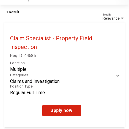
1 Result
Sort By
Relevance
Claim Specialist - Property Field
Inspection
Req ID:
44585
Location
Multiple
Categories
Claims and Investigation
Position Type
Regular Full Time
apply now