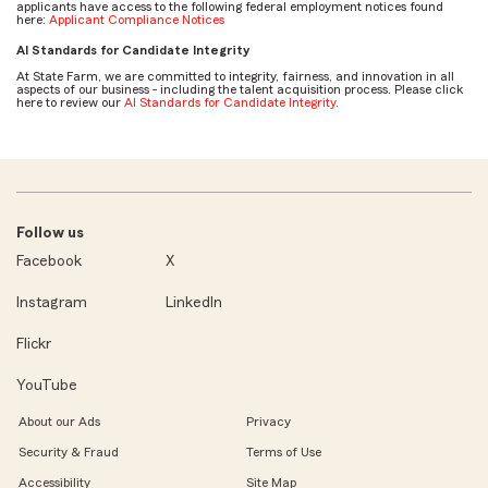
applicants have access to the following federal employment notices found
here:
Applicant Compliance Notices
AI Standards for Candidate Integrity
At State Farm, we are committed to integrity, fairness, and innovation in all
aspects of our business - including the talent acquisition process. Please click
here to review our
AI Standards for Candidate Integrity
.
Follow us
Facebook
X
Instagram
LinkedIn
Flickr
YouTube
About our Ads
Privacy
Security & Fraud
Terms of Use
Accessibility
Site Map