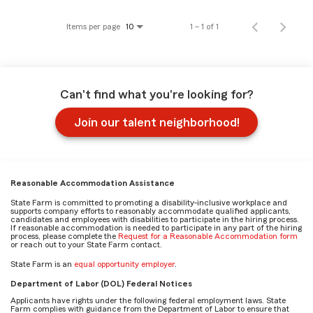
Items per page
1 – 1 of 1
10
Can't find what you're looking for?
Join our talent neighborhood!
Reasonable Accommodation Assistance
State Farm is committed to promoting a disability-inclusive workplace and
supports company efforts to reasonably accommodate qualified applicants,
candidates and employees with disabilities to participate in the hiring process.
If reasonable accommodation is needed to participate in any part of the hiring
process, please complete the
Request for a Reasonable Accommodation form
or reach out to your State Farm contact.
State Farm is an
equal opportunity employer
.
Department of Labor (DOL) Federal Notices
Applicants have rights under the following federal employment laws. State
Farm complies with guidance from the Department of Labor to ensure that