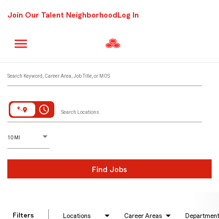
Join Our Talent Neighborhood
Log In
Job Search Page
Search Keyword, Career Area, Job Title, or MOS
access_time
Search Locations
D
istance
10 MI
Find Jobs
Filters
Locations
Career Areas
Departmen