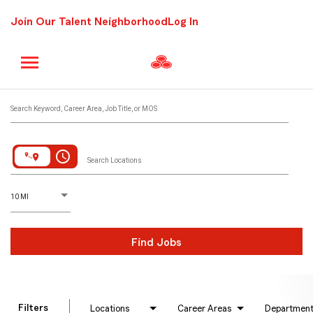
Join Our Talent Neighborhood
Log In
Job Search Page
Search Keyword, Career Area, Job Title, or MOS
access_time
Search Locations
D
istance
10 MI
Find Jobs
Filters
Locations
Career Areas
Departmen