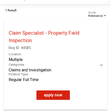
1 Result
Sort By
Relevance
Claim Specialist - Property Field
Inspection
Req ID:
44585
Location
Multiple
Categories
Claims and Investigation
Position Type
Regular Full Time
apply now