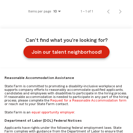
Items per page
1 – 1 of 1
10
Can't find what you're looking for?
Join our talent neighborhood!
Reasonable Accommodation Assistance
State Farm is committed to promoting a disability-inclusive workplace and
supports company efforts to reasonably accommodate qualified applicants,
candidates and employees with disabilities to participate in the hiring process.
If reasonable accommodation is needed to participate in any part of the hiring
process, please complete the
Request for a Reasonable Accommodation form
or reach out to your State Farm contact.
State Farm is an
equal opportunity employer
.
Department of Labor (DOL) Federal Notices
Applicants have rights under the following federal employment laws. State
Farm complies with guidance from the Department of Labor to ensure that