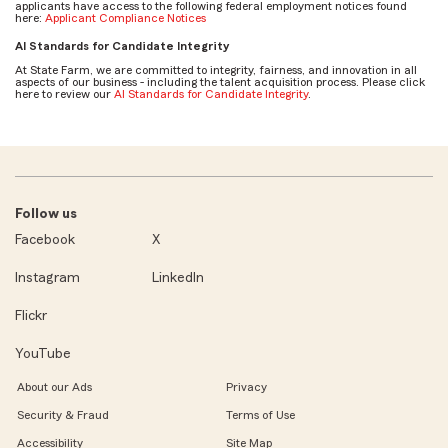
applicants have access to the following federal employment notices found
here:
Applicant Compliance Notices
AI Standards for Candidate Integrity
At State Farm, we are committed to integrity, fairness, and innovation in all
aspects of our business - including the talent acquisition process. Please click
here to review our
AI Standards for Candidate Integrity
.
Follow us
Facebook
X
Instagram
LinkedIn
Flickr
YouTube
About our Ads
Privacy
Security & Fraud
Terms of Use
Accessibility
Site Map