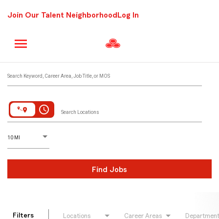
Join Our Talent Neighborhood
Log In
Job Search Page
Search Keyword, Career Area, Job Title, or MOS
access_time
Search Locations
D
istance
10 MI
Find Jobs
Filters
Locations
Career Areas
Departmen