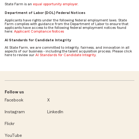
State Farm is an
equal opportunity employer
.
Department of Labor (DOL) Federal Notices
Applicants have rights under the following federal employment laws. State
Farm complies with guidance from the Department of Labor to ensure that
applicants have access to the following federal employment notices found
here:
Applicant Compliance Notices
AI Standards for Candidate Integrity
At State Farm, we are committed to integrity, fairness, and innovation in all
aspects of our business - including the talent acquisition process. Please click
here to review our
AI Standards for Candidate Integrity
.
Follow us
Facebook
X
Instagram
LinkedIn
Flickr
YouTube