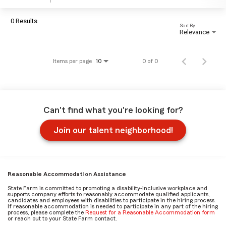
0 Results
Sort By
Relevance
Items per page
0 of 0
10
Can't find what you're looking for?
Join our talent neighborhood!
Reasonable Accommodation Assistance
State Farm is committed to promoting a disability-inclusive workplace and
supports company efforts to reasonably accommodate qualified applicants,
candidates and employees with disabilities to participate in the hiring process.
If reasonable accommodation is needed to participate in any part of the hiring
process, please complete the
Request for a Reasonable Accommodation form
or reach out to your State Farm contact.