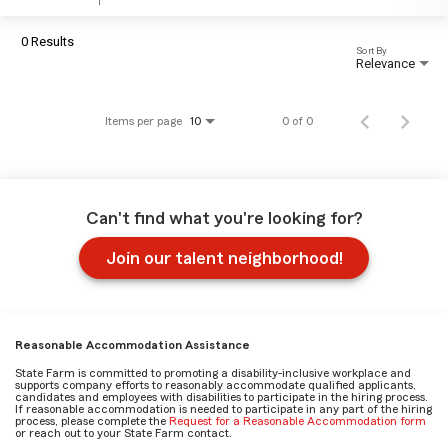
0 Results
Sort By
Relevance
Items per page
0 of 0
10
Can't find what you're looking for?
Join our talent neighborhood!
Reasonable Accommodation Assistance
State Farm is committed to promoting a disability-inclusive workplace and
supports company efforts to reasonably accommodate qualified applicants,
candidates and employees with disabilities to participate in the hiring process.
If reasonable accommodation is needed to participate in any part of the hiring
process, please complete the
Request for a Reasonable Accommodation form
or reach out to your State Farm contact.