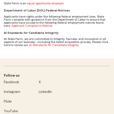
State Farm is an
equal opportunity employer
.
Department of Labor (DOL) Federal Notices
Applicants have rights under the following federal employment laws. State
Farm complies with guidance from the Department of Labor to ensure that
applicants have access to the following federal employment notices found
here:
Applicant Compliance Notices
AI Standards for Candidate Integrity
At State Farm, we are committed to integrity, fairness, and innovation in all
aspects of our business - including the talent acquisition process. Please click
here to review our
AI Standards for Candidate Integrity
.
Follow us
Facebook
X
Instagram
LinkedIn
Flickr
YouTube