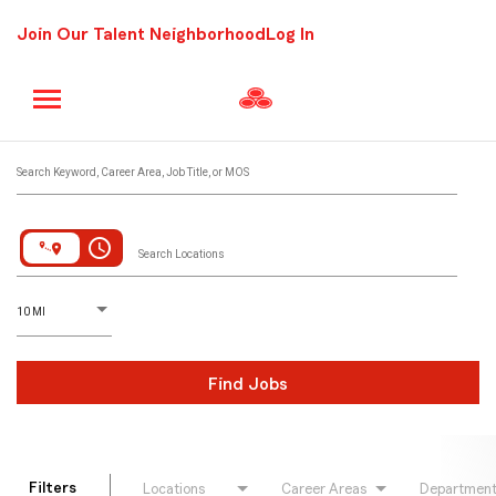
Join Our Talent Neighborhood
Log In
Job Search Page
Search Keyword, Career Area, Job Title, or MOS
access_time
Search Locations
D
istance
10 MI
Find Jobs
Filters
Locations
Career Areas
Departmen